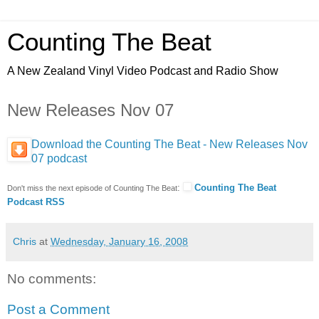
Counting The Beat
A New Zealand Vinyl Video Podcast and Radio Show
New Releases Nov 07
Download the Counting The Beat - New Releases Nov
07 podcast
:
Counting The Beat
Don't miss the next episode of Counting The Beat
Podcast RSS
Chris
at
Wednesday, January 16, 2008
No comments:
Post a Comment