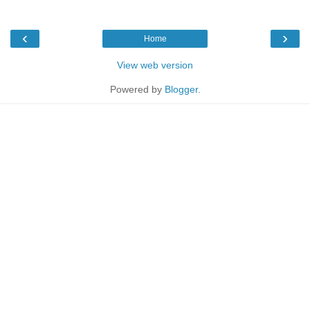
‹
›
Home
View web version
Powered by
Blogger
.