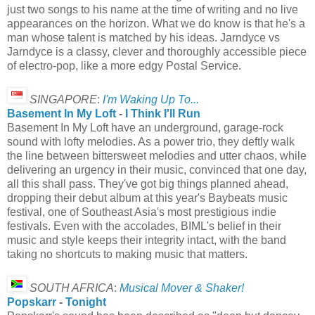
just two songs to his name at the time of writing and no live
appearances on the horizon. What we do know is that he's a
man whose talent is matched by his ideas. Jarndyce vs
Jarndyce is a classy, clever and thoroughly accessible piece
of electro-pop, like a more edgy Postal Service.
SINGAPORE
:
I'm Waking Up To...
Basement In My Loft
-
I Think I'll Run
Basement In My Loft have an underground, garage-rock
sound with lofty melodies. As a power trio, they deftly walk
the line between bittersweet melodies and utter chaos, while
delivering an urgency in their music, convinced that one day,
all this shall pass. They've got big things planned ahead,
dropping their debut album at this year's Baybeats music
festival, one of Southeast Asia's most prestigious indie
festivals. Even with the accolades, BIML's belief in their
music and style keeps their integrity intact, with the band
taking no shortcuts to making music that matters.
SOUTH AFRICA
:
Musical Mover & Shaker!
Popskarr
-
Tonight