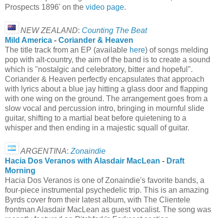
Prospects 1896' on the
video page
.
NEW ZEALAND
:
Counting The Beat
Mild America
-
Coriander & Heaven
The title track from an EP (available
here
) of songs melding
pop with alt-country, the aim of the band is to create a sound
which is "nostalgic and celebratory, bitter and hopeful".
Coriander & Heaven perfectly encapsulates that approach
with lyrics about a blue jay hitting a glass door and flapping
with one wing on the ground. The arrangement goes from a
slow vocal and percussion intro, bringing in mournful slide
guitar, shifting to a martial beat before quietening to a
whisper and then ending in a majestic squall of guitar.
ARGENTINA
:
Zonaindie
Hacia Dos Veranos with Alasdair MacLean
-
Draft
Morning
Hacia Dos Veranos is one of Zonaindie's favorite bands, a
four-piece instrumental psychedelic trip. This is an amazing
Byrds cover from their latest album, with The Clientele
frontman Alasdair MacLean as guest vocalist. The song was