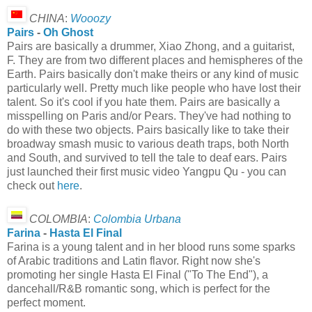
CHINA
:
Wooozy
Pairs
-
Oh Ghost
Pairs are basically a drummer, Xiao Zhong, and a guitarist,
F. They are from two different places and hemispheres of the
Earth. Pairs basically don't make theirs or any kind of music
particularly well. Pretty much like people who have lost their
talent. So it's cool if you hate them. Pairs are basically a
misspelling on Paris and/or Pears. They've had nothing to
do with these two objects. Pairs basically like to take their
broadway smash music to various death traps, both North
and South, and survived to tell the tale to deaf ears. Pairs
just launched their first music video Yangpu Qu - you can
check out
here
.
COLOMBIA
:
Colombia Urbana
Farina
-
Hasta El Final
Farina is a young talent and in her blood runs some sparks
of Arabic traditions and Latin flavor. Right now she's
promoting her single Hasta El Final ("To The End"), a
dancehall/R&B romantic song, which is perfect for the
perfect moment.