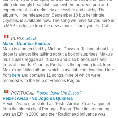
often stunningly beautiful - somewhere between pop and
experimental - but definitely accessible and catchy. The
album will be released on September 13 but her single,
Crystals, is available now. The song we have for you here is
a MAP exclusive from the new album. Thank you, FatCat!
PERU
:
SoTB
Maku
-
Cuantas Piedras
Maku is a project led by Michael Dawson. Talking about his
debut is almost like talking about a box of surprises. Maku's
music uses reggae as its base and also blends jazz and
tropical sounds. Cuantas Piedras is the opening track from
Maku's self-titled album, which is available to download free
from
here
and contains 11 songs, nine of which were
recorded with the help of Francois Peglau.
PORTUGAL
:
Posso Ouvir Um Disco?
Peixe : Aviao
-
No Jogo da Quimera
Peixe : Aviao (translated as "Fish : Airplane") are a quintet
from the oldest ciy of Portugal, Braga. Their first recording
was an EP, in 2008, and their Radiohead influence was