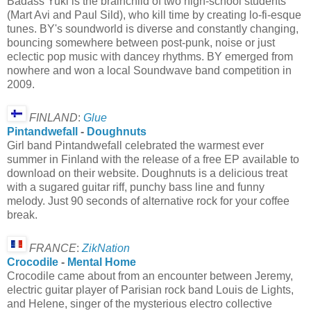
Badass Yuki is the brainchild of two high-school students
(Mart Avi and Paul Sild), who kill time by creating lo-fi-esque
tunes. BY's soundworld is diverse and constantly changing,
bouncing somewhere between post-punk, noise or just
eclectic pop music with dancey rhythms. BY emerged from
nowhere and won a local Soundwave band competition in
2009.
FINLAND
:
Glue
Pintandwefall
-
Doughnuts
Girl band Pintandwefall celebrated the warmest ever
summer in Finland with the release of a free EP available to
download on their website. Doughnuts is a delicious treat
with a sugared guitar riff, punchy bass line and funny
melody. Just 90 seconds of alternative rock for your coffee
break.
FRANCE
:
ZikNation
Crocodile
-
Mental Home
Crocodile came about from an encounter between Jeremy,
electric guitar player of Parisian rock band Louis de Lights,
and Helene, singer of the mysterious electro collective