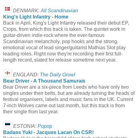
DENMARK
:
All Scandinavian
King's Light Infantry
-
Home
Back in April, King's Light Infantry released their debut EP,
Crops, from which this track is taken. The quintet work in
guitar-driven indie-rock where the ever-famous
Scandinavian melancholy, pop hooks and the strong,
emotional vocal of lead singer/guitarist Mathias Slot play
leading roles. Right now they're recording their first full-
length record, slated for release sometime next year.
ENGLAND
:
The Daily Growl
Bear Driver
-
A Thousand Samurais
Bear Driver are a six-piece from Leeds who have only two
singles under their belts, but are already turning the heads of
festival organisers, labels and music fans in the UK. Current
7-inch Wolves came out last month, but this track is from
their single from last year.
ESTONIA
:
Popop
Badass Yuki
-
Jacques Lacan On CSR!