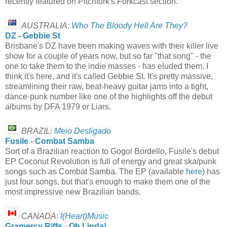
recently featured on Pitchfork's Forkcast section.
AUSTRALIA
:
Who The Bloody Hell Are They?
DZ
-
Gebbie St
Brisbane's DZ have been making waves with their killer live
show for a couple of years now, but so far "that song" - the
one to take them to the indie masses - has eluded them. I
think it's here, and it's called Gebbie St. It's pretty massive,
streamlining their raw, beat-heavy guitar jams into a tight,
dance-punk number like one of the highlights off the debut
albums by DFA 1979 or Liars.
BRAZIL
:
Meio Desligado
Fusile
-
Combat Samba
Sort of a Brazilian reaction to Gogol Bordello, Fusile's debut
EP Coconut Revolution is full of energy and great ska/punk
songs such as Combat Samba. The EP (available
here
) has
just four songs, but that's enough to make them one of the
most impressive new Brazilian bands.
CANADA
:
I(Heart)Music
Gramercy Riffs
-
Oh Linda!