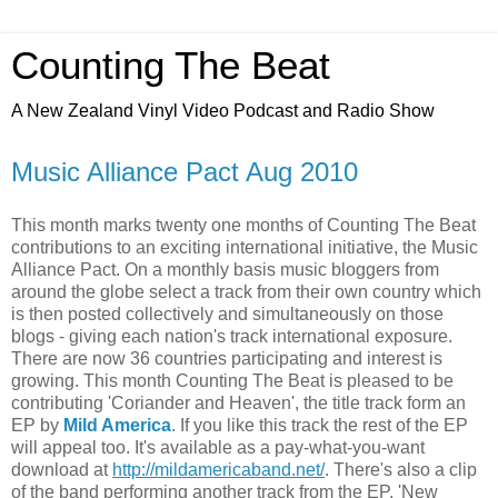
Counting The Beat
A New Zealand Vinyl Video Podcast and Radio Show
Music Alliance Pact Aug 2010
This month marks twenty one months of Counting The Beat
contributions to an exciting international initiative, the Music
Alliance Pact. On a monthly basis music bloggers from
around the globe select a track from their own country which
is then posted collectively and simultaneously on those
blogs - giving each nation's track international exposure.
There are now 36 countries participating and interest is
growing. This month Counting The Beat is pleased to be
contributing 'Coriander and Heaven', the title track form an
EP by
Mild America
. If you like this track the rest of the EP
will appeal too. It's available as a pay-what-you-want
download at
http://mildamericaband.net/
. There's also a clip
of the band performing another track from the EP, 'New