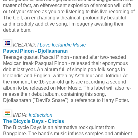
matter of fact, an effervescent explosion of emotion will drift
out of your stereo as you are listening to this live recording of
The Cell, an enchantingly theatrical, profoundly beautiful
and incredibly addictive song. I'm eagerly awaiting their
debut album.
ICELAND
:
I Love Icelandic Music
Pascal Pinon
-
Djoflasnaran
Teenage quartet Pascal Pinon - named after two-headed
Mexican freak Pasqual Pinon - released their eponymous
debut last year. An album full of simple pop-folk songs in
Icelandic and English, written by Asthildur and Jofridur. At
the moment, the 16-year-old girls are recording a second
album to be released on Morr Music. This label will also re-
release their debut album, containing this song,
Djoflasnaran ("Devil's Snare"), a reference to Harry Potter.
INDIA
:
Indiecision
The Bicycle Days
-
Circles
The Bicycle Days is an alternative rock quintet from
Bangalore. The band's music infuses samples and ambient