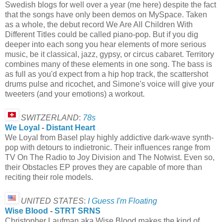
Swedish blogs for well over a year (me here) despite the fact
that the songs have only been demos on MySpace. Taken
as a whole, the debut record We Are All Children With
Different Titles could be called piano-pop. But if you dig
deeper into each song you hear elements of more serious
music, be it classical, jazz, gypsy, or circus cabaret. Territory
combines many of these elements in one song. The bass is
as full as you'd expect from a hip hop track, the scattershot
drums pulse and ricochet, and Simone's voice will give your
tweeters (and your emotions) a workout.
SWITZERLAND
:
78s
We Loyal
-
Distant Heart
We Loyal from Basel play highly addictive dark-wave synth-
pop with detours to indietronic. Their influences range from
TV On The Radio to Joy Division and The Notwist. Even so,
their Obstacles EP proves they are capable of more than
reciting their role models.
UNITED STATES
:
I Guess I'm Floating
Wise Blood
-
STRT SRNS
Christopher Laufman aka Wise Blood makes the kind of