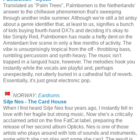
Translated as "Palm Trees", Palmbomen is the Netherlands'
answer to the chillwave phenomenon that's sweeping
through another indie summer. Although we're still a bit antsy
about a genre identifier that, at least to us, signifies a bunch
of kids buying fourth-hand DX7s and deciding it's okay to
like Simply Red, Palmbomen has made a hefty dent on the
Amsterdam live scene in only a few months of activity. The
vibe is unsurprisingly tropical from the off - throbbing bass,
rumbling percussion and synth-heavy. The music isn't
trapped in a languid haze, however. The melodies hook you
instantly while the vocals are playful and, perhaps
unexpectedly, not utterly buried in a cathedral full of reverb.
Essentially, it's just great electronic pop.
NORWAY
:
Eardrums
Silje Nes
-
The Card House
When I first heard Silje Nes four years ago, I instantly fell in
love with her fragile but strong music. Now she's a critically
acclaimed artist on the fine FatCat label, preparing the
release of her second album Opticks. Nes is one of those
artists who plays around with lots of sounds and instruments,
some which she can play and some she can't. The result is