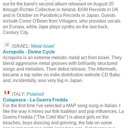
out for the band's second album released on August 20
through Richter Collective in Ireland, BSM Records in UK
and in October on Parabolica Records in Japan. Guests
include Conor O'Brien from Villagers, who provides vocals
on Europa, while Jape plays synths on the last track,
Century City.
ISRAEL
:
Metal Israel
Acropolis
-
Divine Cycle
Acropolis is an extreme melodic metal act from Israel. They
blend aggressive metal grooves with brilliantly structured
songs and melodies. Their debut release, The Aftermath,
became a top seller on indie distribution website CD Baby
and, incidentally, was very big in Japan.
ITALY
:
Polaroid
Colapesce
-
La Guerra Fredda
For the first time I've selected a MAP song sung in Italian. I
like the way it mixes our folk tradition and pop influences. La
Guerra Fredda ("The Cold War") is about girls on the
beaches, boys dancing and grinning, the fate on some