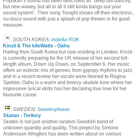
Popskarr's sound has been described as "deep but dancey,
but new wavey, but all in all it still kinda bangs out your
sound system". Their song Tonight shows off their electronic,
nu-disco sound with just a splash of pop thrown in for good
measure.
SOUTH KOREA
:
Indieful ROK
Kinzli & The kiloWatts
-
Oahu
Hailing from South Korea but now residing in London, Kinzli
is currently preparing for the UK release of her second full-
length album, Down Up Down, on September 6. Her music
offers an eclectic mix of genres, from gypspy rhythms to jazz,
and in a recent review her vocals were likened to Regina
Spektor. Oahu is a warm and breezy ukulele tune where her
impressive lyrical skills has her declaring true love for her
favourite canoe.
SWEDEN
:
Swedesplease
Skatan
-
Teritory
Skaten is not just another random Swedish band of
unknown quantity and quality. This project by Simone
Andersson Wingfors has been written about on various