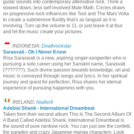
guitar sounds into contemporary alternative rock. Think a
slowed down, less self-involved Mute Math. Circles draws
on progressive rock influences like Tool and The Mars Volta
to create a submersive fluidity that's as languid as it is
involving. Turn up the volume to 11, or just leave it at four
and let the music create your pictures.
INDONESIA
:
Deathrockstar
Sarasvati
-
Oh I Never Know
Risa Saraswati is a new, aspiring singer-songwriter who is
pursuing a solo career using her Sanskrit name, Sarasvati
(???????). Such divine passion towards knowledge, art and
music is conveyed through songs and lyrics. In her spiritual
journey and quest for perfection, Risa shares her eternal
experience of pursuing happiness with you.
IRELAND
:
Nialler9
Adebisi Shank
-
International Dreambeat
Taken from their second album This Is The Second Album Of
A Band Called Adebisi Shank, International Dreambeat is
the sound of pure rainbow rock. You can just see the confetti,
the parades and crazy Japanese manga characters. Look