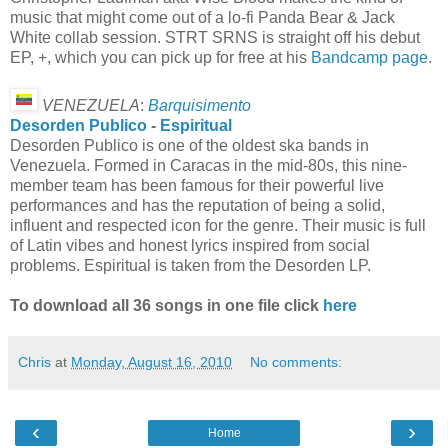
music that might come out of a lo-fi Panda Bear & Jack
White collab session. STRT SRNS is straight off his debut
EP, +, which you can pick up for free at his
Bandcamp page
.
VENEZUELA
:
Barquisimento
Desorden Publico
-
Espiritual
Desorden Publico is one of the oldest ska bands in
Venezuela. Formed in Caracas in the mid-80s, this nine-
member team has been famous for their powerful live
performances and has the reputation of being a solid,
influent and respected icon for the genre. Their music is full
of Latin vibes and honest lyrics inspired from social
problems. Espiritual is taken from the Desorden LP.
To download all 36 songs in one file click
here
Chris
at
Monday, August 16, 2010
No comments:
‹
›
Home