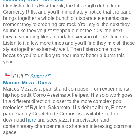
One listen to It's Heartbreak, the full-length debut from
Gramercy Riffs, and you'll immediately notice that the band
brings together a whole bunch of disparate elements: one
moment they're crooning pre-rock'n'roll style, the next they
sound like they've just stepped out of the '50s, the next
they're sounding like an updated version of The Unicorns.
Listen to it a few more times and you'll find they mix all those
styles together extremely well. Then listen some more
because you're unlikely to hear many better albums this
year.
CHILE
:
Super 45
Marcos Meza
-
Danza
Marcos Meza is a pianist and composer from experimental
hip hop outfit Como Asesinar A Felipes. His solo work goes
in a different direction, closer to the more complex pop
melodies of Ryuichi Sakamoto. His debut album, Piezas
para Piano y Cuarteto de Cornos, is available for free
download
here
and sees jazz, improvisation and
contemporary chamber music share an interesting common
space.