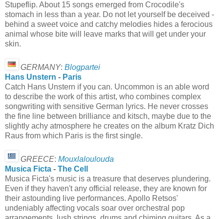
Stupeflip. About 15 songs emerged from Crocodile's
stomach in less than a year. Do not let yourself be deceived -
behind a sweet voice and catchy melodies hides a ferocious
animal whose bite will leave marks that will get under your
skin.
GERMANY
:
Blogpartei
Hans Unstern
-
Paris
Catch Hans Unstern if you can. Uncommon is an able word
to describe the work of this artist, who combines complex
songwriting with sensitive German lyrics. He never crosses
the fine line between brilliance and kitsch, maybe due to the
slightly achy atmosphere he creates on the album Kratz Dich
Raus from which Paris is the first single.
GREECE
:
Mouxlaloulouda
Musica Ficta
-
The Cell
Musica Ficta's music is a treasure that deserves plundering.
Even if they haven't any official release, they are known for
their astounding live performances. Apollo Retsos'
undeniably affecting vocals soar over orchestral pop
arrangements, lush strings, drums and chiming guitars. As a