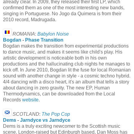
already clear. In 2009, they released their first LP, which
confirmed them as one of the most interesting new bands,
singing in Portuguese. No Jogo da Quimera is from their
2010 record, Madrugada.
ROMANIA
:
Babylon Noise
Bogdan
-
Phase Transition
Bogdan makes the transition from experimental productions
to dance music, and makes it seems like child's play. His
artistic development is noticeable both in his own
productions and the hallucinating club nights he manages to
kick off. In June 2010, Bogdan lit the fuse for local Romanian
sound with another change in style - a cosmic techno hybrid.
4/4 dancing with a disco heart, it's an album that tells a story
about dancing in zero gravity. The new EP, Human
Thermodynamics, can be downloaded from the Local
Records
website
.
SCOTLAND
:
The Pop Cop
Dems
-
Jarndyce vs Jarndyce
Dems is a truly exciting newcomer to the Scottish music
scene. London-raised but Edinburgh based, Dan Moss has