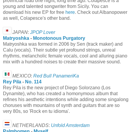
provincial road one night, long time ago. Colapesce is a
young and talented songwriter from Sicily. You can
download his new EP for free
here
. Check out Albanopower
as well, Colapesce's other band.
JAPAN
:
JPOP Lover
Matryoshka
-
Monotonous Purgatory
Matryoshka was formed in 2006 by Sen (track maker) and
Calu (vocals). Their subtle yet profound strings, unreal
rhythms, melancholic female vocals, cool and alluring piano
mix with a hundred noises to create their massive sound.
MEXICO
:
Red Bull PanameriKa
Rey Pila
-
No. 114
Rey Pila is the new project of Diego Solorzano (Los
Dynamite), who has created a homonymous album that
refines his aesthetic intentions while adding some singalong
choruses with mountains of synth and guitars that are so
very 80s, so 'Rock en tu idioma'.
NETHERLANDS
:
Unfold Amsterdam
Palmbomen
-
Myself