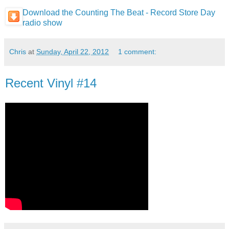
Download the Counting The Beat - Record Store Day
radio show
Chris
at
Sunday, April 22, 2012
1 comment:
Recent Vinyl #14