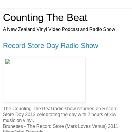
Counting The Beat
A New Zealand Vinyl Video Podcast and Radio Show
Record Store Day Radio Show
The Counting The Beat radio show returned on Record
Store Day 2012 celebrating the day with 2 hours of kiwi
music on vinyl.
Brunettes - The Record Store (Mars Loves Venus) 2011