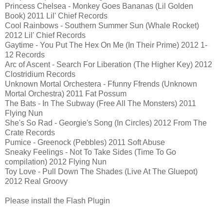
Princess Chelsea - Monkey Goes Bananas (Lil Golden
Book) 2011 Lil' Chief Records
Cool Rainbows - Southern Summer Sun (Whale Rocket)
2012 Lil' Chief Records
Gaytime - You Put The Hex On Me (In Their Prime) 2012 1-
12 Records
Arc of Ascent - Search For Liberation (The Higher Key) 2012
Clostridium Records
Unknown Mortal Orchestera - Ffunny Ffrends (Unknown
Mortal Orchestra) 2011 Fat Possum
The Bats - In The Subway (Free All The Monsters) 2011
Flying Nun
She's So Rad - Georgie's Song (In Circles) 2012 From The
Crate Records
Pumice - Greenock (Pebbles) 2011 Soft Abuse
Sneaky Feelings - Not To Take Sides (Time To Go
compilation) 2012 Flying Nun
Toy Love - Pull Down The Shades (Live At The Gluepot)
2012 Real Groovy
Please install the Flash Plugin