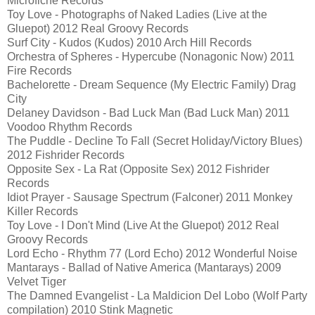
Microfiche Records
Toy Love - Photographs of Naked Ladies (Live at the
Gluepot) 2012 Real Groovy Records
Surf City - Kudos (Kudos) 2010 Arch Hill Records
Orchestra of Spheres - Hypercube (Nonagonic Now) 2011
Fire Records
Bachelorette - Dream Sequence (My Electric Family) Drag
City
Delaney Davidson - Bad Luck Man (Bad Luck Man) 2011
Voodoo Rhythm Records
The Puddle - Decline To Fall (Secret Holiday/Victory Blues)
2012 Fishrider Records
Opposite Sex - La Rat (Opposite Sex) 2012 Fishrider
Records
Idiot Prayer - Sausage Spectrum (Falconer) 2011 Monkey
Killer Records
Toy Love - I Don't Mind (Live At the Gluepot) 2012 Real
Groovy Records
Lord Echo - Rhythm 77 (Lord Echo) 2012 Wonderful Noise
Mantarays - Ballad of Native America (Mantarays) 2009
Velvet Tiger
The Damned Evangelist - La Maldicion Del Lobo (Wolf Party
compilation) 2010 Stink Magnetic