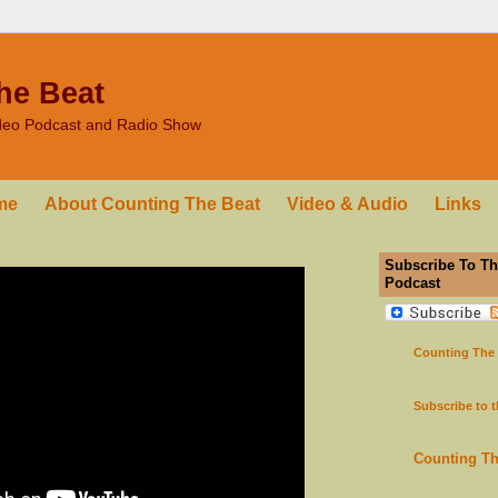
he Beat
ideo Podcast and Radio Show
me
About Counting The Beat
Video & Audio
Links
Subscribe To Th
Podcast
Counting The
Subscribe to 
Counting T