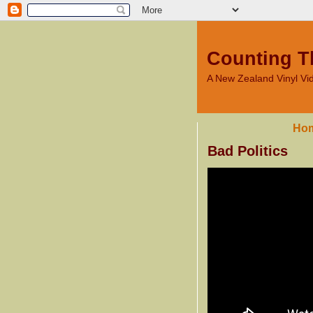
Counting T
A New Zealand Vinyl V
Ho
Bad Politics