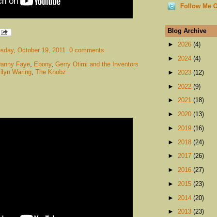
Follow Me O
Blog Archive
►
2026
(4)
day, October 19, 2011
0 comments
►
2024
(4)
anny Faye
,
Ebony
,
Gerry Otimi and the Inventors
ilyn Waring
,
The Knobz
►
2023
(12)
►
2022
(9)
►
2021
(18)
►
2020
(13)
►
2019
(16)
►
2018
(24)
►
2017
(26)
►
2016
(27)
►
2015
(23)
►
2014
(20)
►
2013
(23)