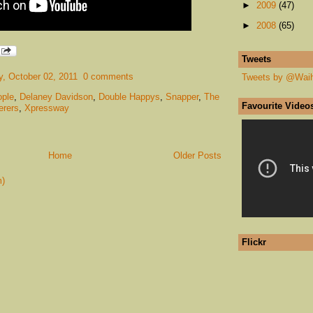
►
2009
(47)
►
2008
(65)
Tweets
, October 02, 2011
0 comments
Tweets by @Wai
ple
,
Delaney Davidson
,
Double Happys
,
Snapper
,
The
Favourite Video
erers
,
Xpressway
Home
Older Posts
m)
Flickr