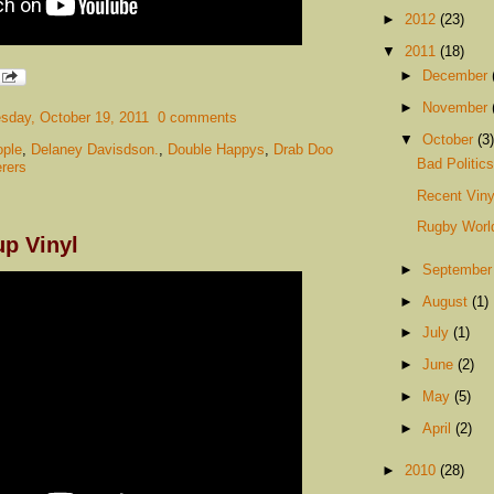
►
2012
(23)
▼
2011
(18)
►
December
►
November
day, October 19, 2011
0 comments
▼
October
(3)
ple
,
Delaney Davisdson.
,
Double Happys
,
Drab Doo
Bad Politic
rers
Recent Viny
Rugby Worl
p Vinyl
►
Septembe
►
August
(1)
►
July
(1)
►
June
(2)
►
May
(5)
►
April
(2)
►
2010
(28)