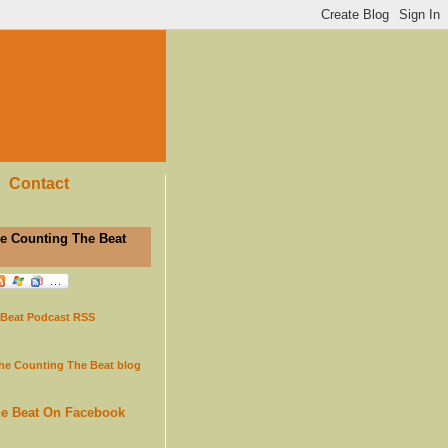
Contact
e Counting The Beat
 Beat Podcast RSS
the Counting The Beat blog
he Beat On Facebook