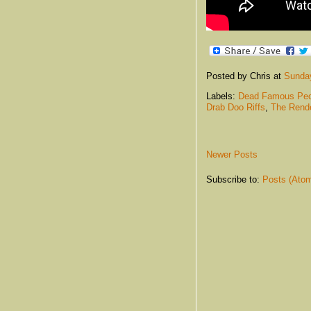
Posted by Chris
at
Sunday
Labels:
Dead Famous Peo
Drab Doo Riffs
,
The Rend
Newer Posts
Subscribe to:
Posts (Ato