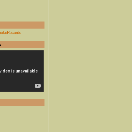
hekeRecords
s