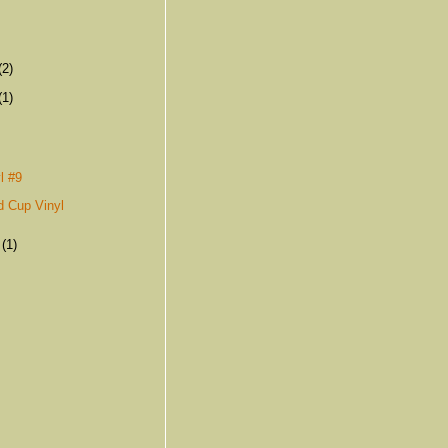
(2)
(1)
s
l #9
d Cup Vinyl
r
(1)