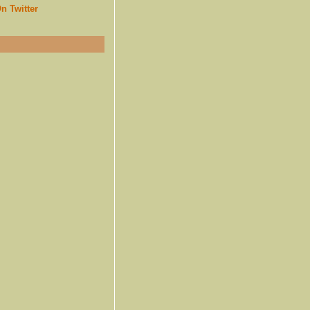
n Twitter