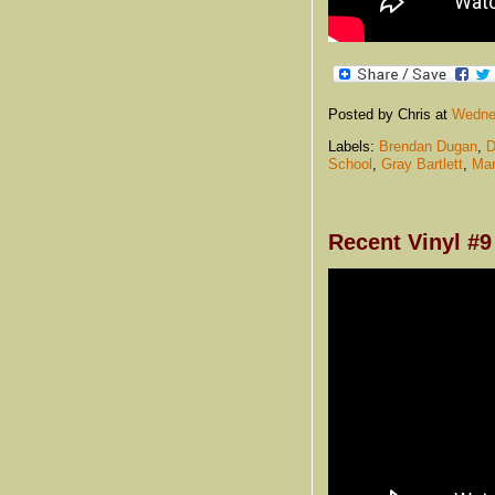
Posted by Chris
at
Wednes
Labels:
Brendan Dugan
,
D
School
,
Gray Bartlett
,
Mar
Recent Vinyl #9