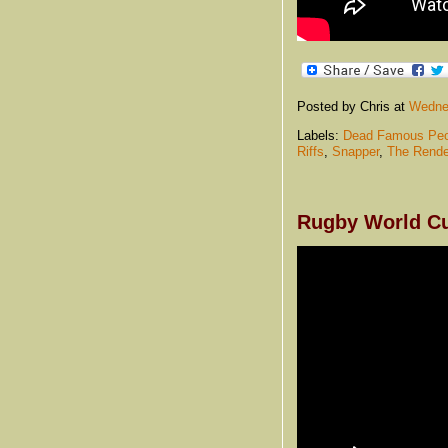
Posted by Chris
at
Wednes
Labels:
Dead Famous Peo
Riffs
,
Snapper
,
The Rende
Rugby World Cu