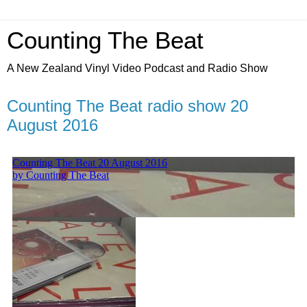
Counting The Beat
A New Zealand Vinyl Video Podcast and Radio Show
Counting The Beat radio show 20
August 2016