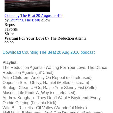
Download Counting The Beat 20 Aug 2016 podcast
Playlist:
The Reduction Agents - Waiting For Your Love, The Dance
Reduction Agents (Lil’ Chief)
Astro Children - Anxiety On Repeat (self released)
Opposite Sex - Oh Ivy, Hamlet (Melted Icecream)
Seafog - Clean UFOs, Raise Your Skinny Fist (Zelle)
Moses - Life Finds A_Way (self released)
Andrew Keoghan - They Don’t Want A Boyfriend, Every
Orchid Offering (Fuschia Kick)
Wild Bill Ricketts - Gil Valley (Wonderful Noise)
Mali Mali - Birkenhead, As A Dog Dreams (self released)