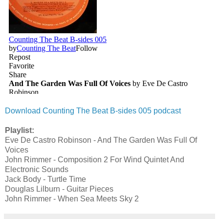
Download Counting The Beat B-sides 005 podcast
Playlist:
Eve De Castro Robinson - And The Garden Was Full Of
Voices
John Rimmer - Composition 2 For Wind Quintet And
Electronic Sounds
Jack Body - Turtle Time
Douglas Lilburn - Guitar Pieces
John Rimmer - When Sea Meets Sky 2