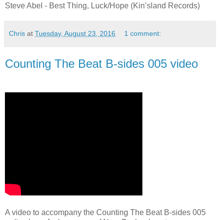
Steve Abel - Best Thing, Luck/Hope (Kin’sland Records)
Chris
at
Tuesday, August 23, 2016
1 comment:
Counting The Beat B-sides 005 video
A video to accompany the Counting The Beat B-sides 005