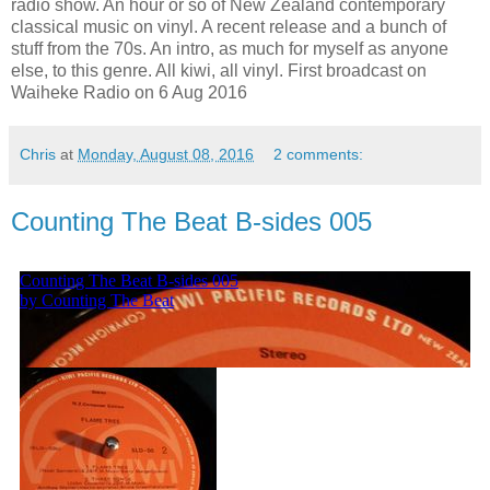
radio show. An hour or so of New Zealand contemporary
classical music on vinyl. A recent release and a bunch of
stuff from the 70s. An intro, as much for myself as anyone
else, to this genre. All kiwi, all vinyl. First broadcast on
Waiheke Radio on 6 Aug 2016
Chris
at
Monday, August 08, 2016
2 comments:
Counting The Beat B-sides 005