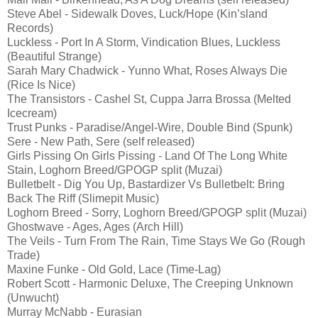
Steve Abel - Sidewalk Doves, Luck/Hope (Kin’sland
Records)
Luckless - Port In A Storm, Vindication Blues, Luckless
(Beautiful Strange)
Sarah Mary Chadwick - Yunno What, Roses Always Die
(Rice Is Nice)
The Transistors - Cashel St, Cuppa Jarra Brossa (Melted
Icecream)
Trust Punks - Paradise/Angel-Wire, Double Bind (Spunk)
Sere - New Path, Sere (self released)
Girls Pissing On Girls Pissing - Land Of The Long White
Stain, Loghorn Breed/GPOGP split (Muzai)
Bulletbelt - Dig You Up, Bastardizer Vs Bulletbelt: Bring
Back The Riff (Slimepit Music)
Loghorn Breed - Sorry, Loghorn Breed/GPOGP split (Muzai)
Ghostwave - Ages, Ages (Arch Hill)
The Veils - Turn From The Rain, Time Stays We Go (Rough
Trade)
Maxine Funke - Old Gold, Lace (Time-Lag)
Robert Scott - Harmonic Deluxe, The Creeping Unknown
(Unwucht)
Murray McNabb - Eurasian