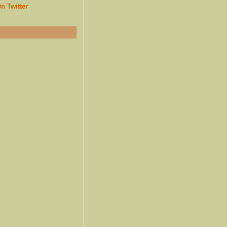
n Twitter