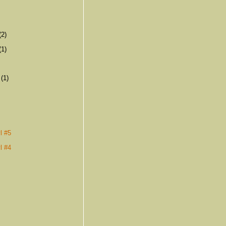
(2)
(1)
r
(1)
l #5
l #4