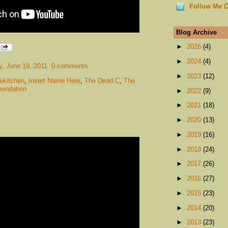
Follow Me O
Blog Archive
►
2026
(4)
►
2024
(4)
, June 19, 2011
0 comments
►
2023
(12)
ekitchen
,
Insert Name Here
,
The Dead C
,
The
oundation
►
2022
(9)
►
2021
(18)
►
2020
(13)
►
2019
(16)
►
2018
(24)
►
2017
(26)
►
2016
(27)
►
2015
(23)
►
2014
(20)
►
2013
(23)