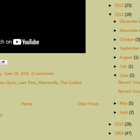
►
2012
(23)
▼
2011
(18)
►
December
►
November
►
October
(3)
►
Septembe
►
August
(1)
►
July
(1)
, June 19, 2011
0 comments
▼
June
(2)
Recent Viny
lien Dyne
,
Liam Finn
,
Marineville
,
The Coolies
Recent Viny
►
May
(5)
Home
Older Posts
►
April
(2)
m)
►
2010
(28)
►
2009
(47)