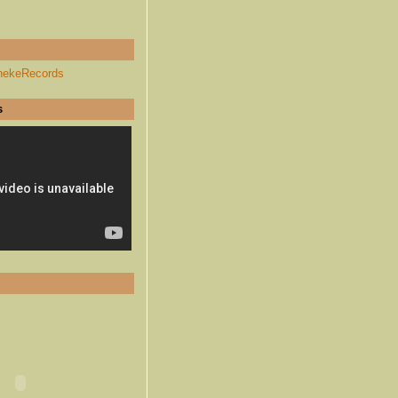
hekeRecords
s