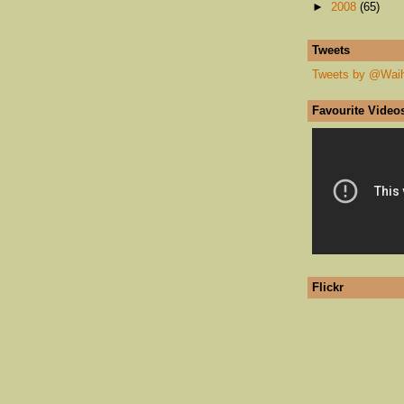
►
2008
(65)
Tweets
Tweets by @Wai
Favourite Video
Flickr