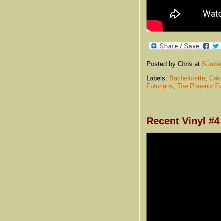
Posted by Chris
at
Sunday
Labels:
Bachelorette
,
Cak
Futurians
,
The Phoenix F
Recent Vinyl #4