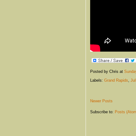
Posted by Chris
at
Sunday
Labels:
Grand Rapids
,
Ju
Newer Posts
Subscribe to:
Posts (Ato