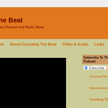
he Beat
ideo Podcast and Radio Show
me
About Counting The Beat
Video & Audio
Links
Subscribe To Th
Podcast
Counting The
Subscribe to 
Counting T