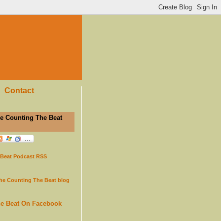
Contact
e Counting The Beat
 Beat Podcast RSS
the Counting The Beat blog
he Beat On Facebook