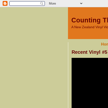
Counting T
A New Zealand Vinyl V
Ho
Recent Vinyl #5