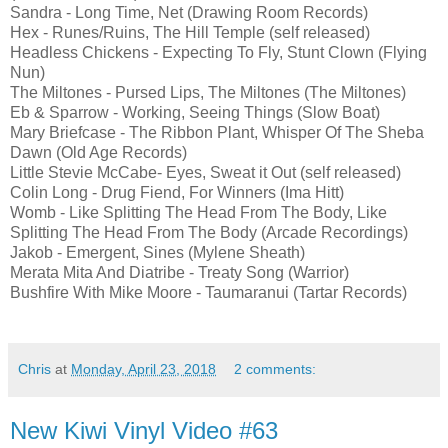
Sandra - Long Time, Net (Drawing Room Records)
Hex - Runes/Ruins, The Hill Temple (self released)
Headless Chickens - Expecting To Fly, Stunt Clown (Flying
Nun)
The Miltones - Pursed Lips, The Miltones (The Miltones)
Eb & Sparrow - Working, Seeing Things (Slow Boat)
Mary Briefcase - The Ribbon Plant, Whisper Of The Sheba
Dawn (Old Age Records)
Little Stevie McCabe- Eyes, Sweat it Out (self released)
Colin Long - Drug Fiend, For Winners (Ima Hitt)
Womb - Like Splitting The Head From The Body, Like
Splitting The Head From The Body (Arcade Recordings)
Jakob - Emergent, Sines (Mylene Sheath)
Merata Mita And Diatribe - Treaty Song (Warrior)
Bushfire With Mike Moore - Taumaranui (Tartar Records)
Chris
at
Monday, April 23, 2018
2 comments:
New Kiwi Vinyl Video #63