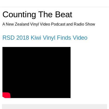
Counting The Beat
A New Zealand Vinyl Video Podcast and Radio Show
RSD 2018 Kiwi Vinyl Finds Video