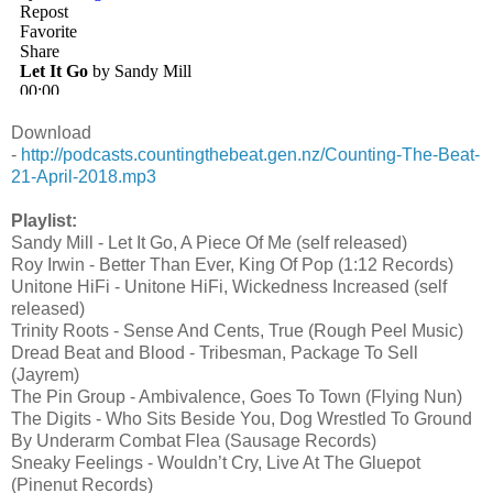
Download
-
http://podcasts.countingthebeat.gen.nz/Counting-The-Beat-
21-April-2018.mp3
Playlist:
Sandy Mill - Let It Go, A Piece Of Me (self released)
Roy Irwin - Better Than Ever, King Of Pop (1:12 Records)
Unitone HiFi - Unitone HiFi, Wickedness Increased (self
released)
Trinity Roots - Sense And Cents, True (Rough Peel Music)
Dread Beat and Blood - Tribesman, Package To Sell
(Jayrem)
The Pin Group - Ambivalence, Goes To Town (Flying Nun)
The Digits - Who Sits Beside You, Dog Wrestled To Ground
By Underarm Combat Flea (Sausage Records)
Sneaky Feelings - Wouldn’t Cry, Live At The Gluepot
(Pinenut Records)