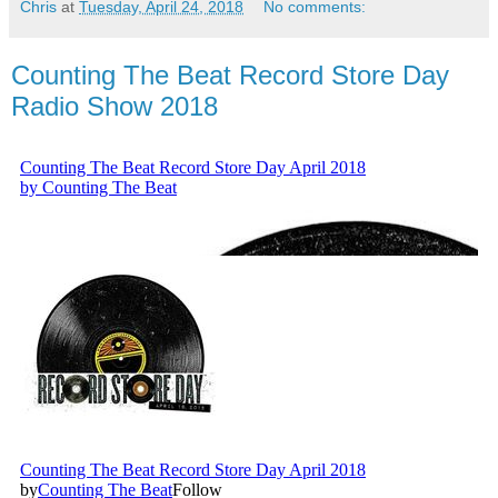
Chris
at
Tuesday, April 24, 2018
No comments:
Counting The Beat Record Store Day
Radio Show 2018