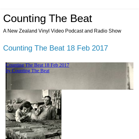
Counting The Beat
A New Zealand Vinyl Video Podcast and Radio Show
Counting The Beat 18 Feb 2017