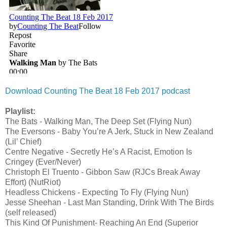
Download Counting The Beat 18 Feb 2017 podcast
Playlist:
The Bats - Walking Man, The Deep Set (Flying Nun)
The Eversons - Baby You’re A Jerk, Stuck in New Zealand
(Lil’ Chief)
Centre Negative - Secretly He’s A Racist, Emotion Is
Cringey (Ever/Never)
Christoph El Truento - Gibbon Saw (RJCs Break Away
Effort) (NutRiot)
Headless Chickens - Expecting To Fly (Flying Nun)
Jesse Sheehan - Last Man Standing, Drink With The Birds
(self released)
This Kind Of Punishment- Reaching An End (Superior