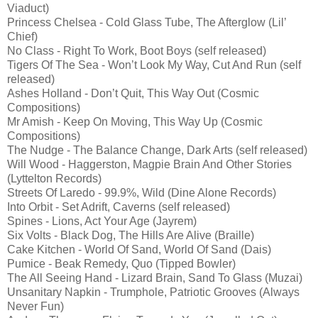
Viaduct)
Princess Chelsea - Cold Glass Tube, The Afterglow (Lil’
Chief)
No Class - Right To Work, Boot Boys (self released)
Tigers Of The Sea - Won’t Look My Way, Cut And Run (self
released)
Ashes Holland - Don’t Quit, This Way Out (Cosmic
Compositions)
Mr Amish - Keep On Moving, This Way Up (Cosmic
Compositions)
The Nudge - The Balance Change, Dark Arts (self released)
Will Wood - Haggerston, Magpie Brain And Other Stories
(Lyttelton Records)
Streets Of Laredo - 99.9%, Wild (Dine Alone Records)
Into Orbit - Set Adrift, Caverns (self released)
Spines - Lions, Act Your Age (Jayrem)
Six Volts - Black Dog, The Hills Are Alive (Braille)
Cake Kitchen - World Of Sand, World Of Sand (Dais)
Pumice - Beak Remedy, Quo (Tipped Bowler)
The All Seeing Hand - Lizard Brain, Sand To Glass (Muzai)
Unsanitary Napkin - Trumphole, Patriotic Grooves (Always
Never Fun)