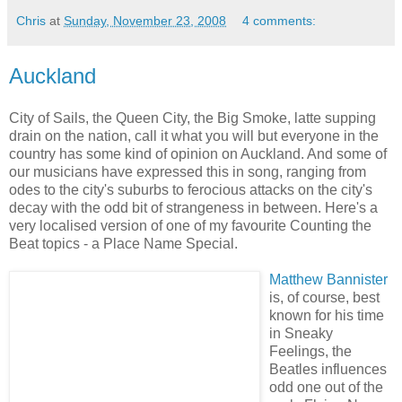
Chris
at
Sunday, November 23, 2008
4 comments:
Auckland
City of Sails, the Queen City, the Big Smoke, latte supping
drain on the nation, call it what you will but everyone in the
country has some kind of opinion on Auckland. And some of
our musicians have expressed this in song, ranging from
odes to the city's suburbs to ferocious attacks on the city's
decay with the odd bit of strangeness in between. Here's a
very localised version of one of my favourite Counting the
Beat topics - a Place Name Special.
Matthew Bannister
is, of course, best
known for his time
in Sneaky
Feelings, the
Beatles influences
odd one out of the