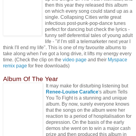
then this year they released this album
on which every song could stand up as a
single. Collapsing Cities write great
infectious post-punk-pop-dance tunes
perfect for dancing but check the lyrics -
funny self deferential tales of young adult
life - "if I'm still a telemarketer next year I
think I'll end my life". This is one of my favourite albums to
take along when I've got a long drive, it lifts my energy every
time. (Check the clip on the
video page
and their
Myspace
remix page
for free downloads)
Album Of The Year
It may make for disturbing listening but
Renee-Louise Carafice
's album Tells
You To Fight is a stunning and unique
album. By now, surely everyone knows
that the songs on the album were her
reaction to a period of hospitalisation for
depression. On the basis of the early
demos she went on to win a major cash
prize and then produced this album in