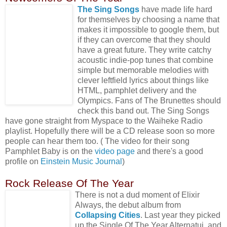
The Sing Songs
have made life hard
for themselves by choosing a name that
makes it impossible to google them, but
if they can overcome that they should
have a great future. They write catchy
acoustic indie-pop tunes that combine
simple but memorable melodies with
clever leftfield lyrics about things like
HTML, pamphlet delivery and the
Olympics. Fans of The Brunettes should
check this band out. The Sing Songs
have gone straight from Myspace to the Waiheke Radio
playlist. Hopefully there will be a CD release soon so more
people can hear them too. ( The video for their song
Pamphlet Baby is on the
video page
and there's a good
profile on
Einstein Music Journal
)
Rock Release Of The Year
There is not a dud moment of Elixir
Always, the debut album from
Collapsing Cities
. Last year they picked
up the Single Of The Year Alternatui, and