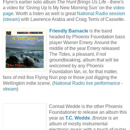
Flynn's earlier solo album
The Hunt Brings Us Life
- there's
a video for 'Giving Up Is My New Morning Sun' on the
video
page
. Worth a listen as well is great
National Radio session
(stream)
with Lawrence Arabia and Craig Terris of Cassette.
Friendly Barnacle
is the band
headed by Phoenix Foundation bass
player Warner Emery. Around the
middle of the year Emery released
The Tides, a pleasant, if not
groundbeaking, album that will be
welcomed by any Phoenix
Foundation fan, or, for that matter,
fans of mid 8os Flying Nun pop or those just digging the
Wellington indie scene. (
National Radio live performance -
stream
)
Conrad Wedde is the other Phoenix
Foundationer to release an album this
year as
T.C. Wedde
.
Bronze
is an
album of mostly instrumental
electronic music with a touch of guitar.