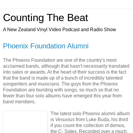
Counting The Beat
A New Zealand Vinyl Video Podcast and Radio Show
Phoenix Foundation Alumni
The Phoenix Foundation are one of the country's most
acclaimed bands, although that hasn't necessarily translated
into sales or awards. At the heart of their success is the fact
that the band is made up of a bunch of incredibly talented
songwriters and musicians. The guys from the Phoenix
Foundation are bursting with songs, so much so that no
fewer than four solo albums have emerged this year from
band members.
The latest solo Phoenix alumni album
is
Vesuvius
from Luke Buda, his third
if you count the collection of demos,
the C- Sides. Recorded over a much