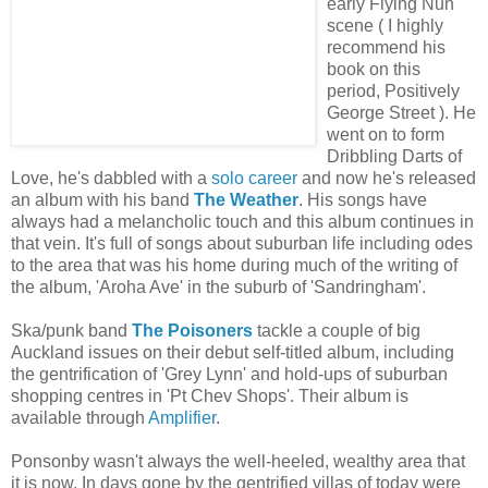
early Flying Nun
scene ( I highly
recommend his
book on this
period, Positively
George Street ). He
went on to form
Dribbling Darts of
Love, he's dabbled with a
solo career
and now he's released
an album with his band
The Weather
. His songs have
always had a melancholic touch and this album continues in
that vein. It's full of songs about suburban life including odes
to the area that was his home during much of the writing of
the album, 'Aroha Ave' in the suburb of 'Sandringham'.
Ska/punk band
The Poisoners
tackle a couple of big
Auckland issues on their debut self-titled album, including
the gentrification of 'Grey Lynn' and hold-ups of suburban
shopping centres in 'Pt Chev Shops'. Their album is
available through
Amplifier
.
Ponsonby wasn't always the well-heeled, wealthy area that
it is now. In days gone by the gentrified villas of today were