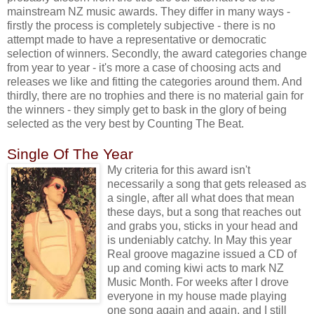
mainstream NZ music awards. They differ in many ways -
firstly the process is completely subjective - there is no
attempt made to have a representative or democratic
selection of winners. Secondly, the award categories change
from year to year - it's more a case of choosing acts and
releases we like and fitting the categories around them. And
thirdly, there are no trophies and there is no material gain for
the winners - they simply get to bask in the glory of being
selected as the very best by Counting The Beat.
Single Of The Year
My criteria for this award isn't
necessarily a song that gets released as
a single, after all what does that mean
these days, but a song that reaches out
and grabs you, sticks in your head and
is undeniably catchy. In May this year
Real groove magazine issued a CD of
up and coming kiwi acts to mark NZ
Music Month. For weeks after I drove
everyone in my house made playing
one song again and again, and I still