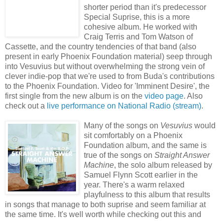
shorter period than it's predecessor
Special Suprise, this is a more
cohesive album. He worked with
Craig Terris and Tom Watson of
Cassette, and the country tendencies of that band (also
present in early Phoenix Foundation material) seep through
into Vesuvius but without overwhelming the strong vein of
clever indie-pop that we're used to from Buda's contributions
to the Phoenix Foundation. Video for 'Imminent Desire', the
first single from the new album is on the
video page
. Also
check out a
live performance on National Radio (stream)
.
Many of the songs on
Vesuvius
would
sit comfortably on a Phoenix
Foundation album, and the same is
true of the songs on
Straight Answer
Machine
, the solo album released by
Samuel Flynn Scott earlier in the
year. There's a warm relaxed
playfulness to this album that results
in songs that manage to both suprise and seem familiar at
the same time. It's well worth while checking out this and