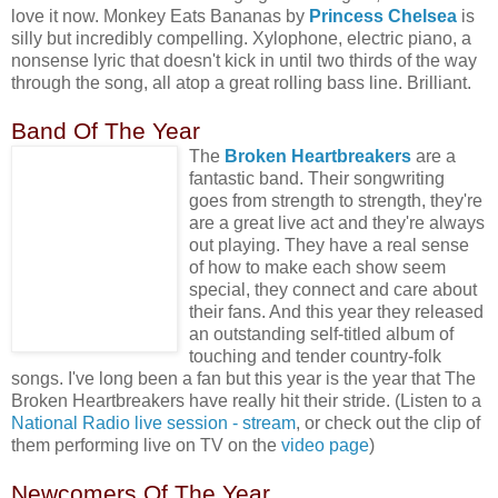
love it now. Monkey Eats Bananas by
Princess Chelsea
is
silly but incredibly compelling. Xylophone, electric piano, a
nonsense lyric that doesn't kick in until two thirds of the way
through the song, all atop a great rolling bass line. Brilliant.
Band Of The Year
The
Broken
Heartbreakers
are a
fantastic band. Their songwriting
goes from strength to strength, they're
are a great live act and they're always
out playing. They have a real sense
of how to make each show seem
special, they connect and care about
their fans. And this year they released
an outstanding self-titled album of
touching and tender country-folk
songs. I've long been a fan but this year is the year that The
Broken Heartbreakers have really hit their stride. (Listen to a
National Radio live session - stream
, or check out the clip of
them performing live on TV on the
video page
)
Newcomers Of The Year