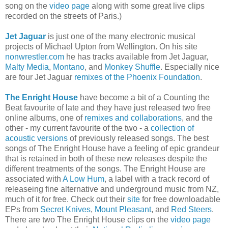
song on the
video page
along with some great live clips
recorded on the streets of Paris.)
Jet Jaguar
is just one of the many electronic musical
projects of Michael Upton from Wellington. On his site
nonwrestler.com
he has tracks available from Jet Jaguar,
Malty Media
,
Montano
, and
Monkey Shuffle
. Especially nice
are four Jet Jaguar
remixes of the Phoenix Foundation
.
The Enright House
have become a bit of a Counting the
Beat favourite of late and they have just released two free
online albums, one of
remixes and collaborations
, and the
other - my current favourite of the two - a
collection of
acoustic versions
of previously released songs. The best
songs of The Enright House have a feeling of epic grandeur
that is retained in both of these new releases despite the
different treatments of the songs. The Enright House are
associated with
A Low Hum
, a label with a track record of
releaseing fine alternative and underground music from NZ,
much of it for free. Check out their
site
for free downloadable
EPs from
Secret Knives
,
Mount Pleasant
, and
Red Steers
.
There are two The Enright House clips on the
video page