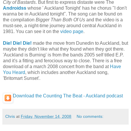
City of Bastards
. But first to express distaste were The
Androidss
whose ' Auckland Tonight' has he chorus "I don't
wanna be in Auckland tonight". The song can be found on
the compilation
Bigger Than Both Of Us
and the video is a
must-see, a night-time journey around central Auckland in
1981. You can see it on the
video page
.
Die! Die! Die!
made the move from Dunedin to Auckland, but
maybe they didn't like what they found when they got there.
'Auckland is Burning' is from the bands 2005 self titled E.P.
and it's a fitting and ferocious way to close. There is a free
download of a march 2008 concert from the band at
Have
You Heard
, which includes another Auckland song,
'Britomart Sunset'.
Download the Counting The Beat - Auckland podcast
Chris
at
Friday, November 14, 2008
No comments: