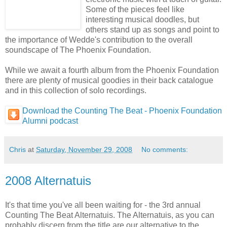
Some of the pieces feel like
interesting musical doodles, but
others stand up as songs and point to
the importance of Wedde's contribution to the overall
soundscape of The Phoenix Foundation.
While we await a fourth album from the Phoenix Foundation
there are plenty of musical goodies in their back catalogue
and in this collection of solo recordings.
Download the Counting The Beat - Phoenix Foundation
Alumni podcast
Chris
at
Saturday, November 29, 2008
No comments:
2008 Alternatuis
It's that time you've all been waiting for - the 3rd annual
Counting The Beat Alternatuis. The Alternatuis, as you can
probably discern from the title are our alternative to the