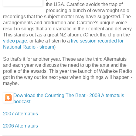
the USA. Carafice avoids the trap of
producing a bunch of overwrought solo
recordings that the subject matter may have suggested. The
arrangements and production and Carafice's unique voice
result in songs that are dramatic in their content and delivery.
This stands out as a great NZ album. (Check the clip on the
video page
, or take a listen to a
live session recorded for
National Radio - stream
)
So that's it for another year. These are the third Alternatuis
and each year we discuss the need to up the ante and the
profile of the awards. This year the launch of Waiheke Radio
got in the way out for next year when big things will happen -
maybe.
Download the Counting The Beat - 2008 Alternatuis
podcast
2007 Alternatuis
2006 Alternatuis