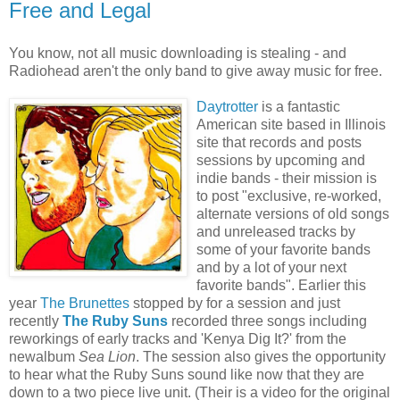
Free and Legal
You know, not all music downloading is stealing - and
Radiohead aren't the only band to give away music for free.
Daytrotter
is a fantastic
American site based in Illinois
site that records and posts
sessions by upcoming and
indie bands - their mission is
to post "
exclusive, re-worked,
alternate versions of old songs
and unreleased tracks by
some of your favorite bands
and by a lot of your next
favorite bands". Earlier this
year
The Brunettes
stopped by for a session and just
recently
The Ruby Suns
recorded three songs including
reworkings of early tracks and 'Kenya Dig It?' from the
newalbum
Sea Lion
. The session also gives the opportunity
to hear what the Ruby Suns sound like now that they are
down to a two piece live unit. (Their is a video for the original