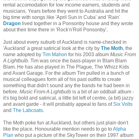
rental accomodation for low income earners, students and
musicians. Years before they went to Australia and hit the
big time with songs like 'April Sun in Cuba' and 'Rain'
Dragon
lived together in a Ponsonby house and they wrote
about their time there in 'Rock'n'Roll Ponsonby'.
Just about every suburb of Auckland is name-checked in
'Auckland' a great satirical look at the city by
The Moth
, the
name adopted by
Tim Mahon
for his 2003 album
Music From
A Lightbulb
. Tim was once the bass-player in Blam Blam
Blam. He has also played in The Plague, The Whizz Kids
and Avant Garage. For the album Tim pulled in a bunch of
musical colleagues form all of his past outfits to create
something that didn't sound any the bands he had been in
before.
Music From A Lightbulb
is a bit of an oddball album -
it's big bold and satirical, a little bit left of centre, (a bit) jazzy
and avant garde - it will probably appeal to fans of
Six Volts
and
The Labcoats
.
The Moth poke fun at Auckland, but others just plain don't
like the place. Honourable mention needs to go to
Alpha
Plan
who put a picture of the SkyTower on their 1997 album