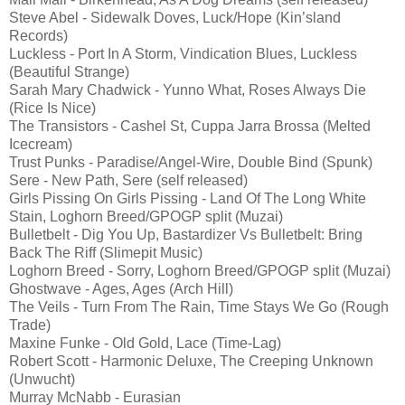
Steve Abel - Sidewalk Doves, Luck/Hope (Kin’sland
Records)
Luckless - Port In A Storm, Vindication Blues, Luckless
(Beautiful Strange)
Sarah Mary Chadwick - Yunno What, Roses Always Die
(Rice Is Nice)
The Transistors - Cashel St, Cuppa Jarra Brossa (Melted
Icecream)
Trust Punks - Paradise/Angel-Wire, Double Bind (Spunk)
Sere - New Path, Sere (self released)
Girls Pissing On Girls Pissing - Land Of The Long White
Stain, Loghorn Breed/GPOGP split (Muzai)
Bulletbelt - Dig You Up, Bastardizer Vs Bulletbelt: Bring
Back The Riff (Slimepit Music)
Loghorn Breed - Sorry, Loghorn Breed/GPOGP split (Muzai)
Ghostwave - Ages, Ages (Arch Hill)
The Veils - Turn From The Rain, Time Stays We Go (Rough
Trade)
Maxine Funke - Old Gold, Lace (Time-Lag)
Robert Scott - Harmonic Deluxe, The Creeping Unknown
(Unwucht)
Murray McNabb - Eurasian