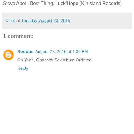
Steve Abel - Best Thing, Luck/Hope (Kin’sland Records)
Chris
at
Tuesday, August 23, 2016
1 comment:
Roddus
August 27, 2016 at 1:30 PM
Oh Yeah, Opposite Sex album Ordered.
Reply