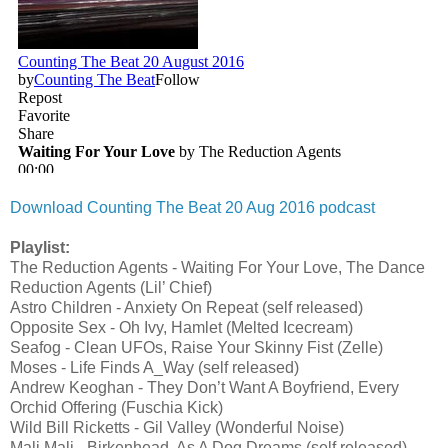
Download Counting The Beat 20 Aug 2016 podcast
Playlist:
The Reduction Agents - Waiting For Your Love, The Dance
Reduction Agents (Lil’ Chief)
Astro Children - Anxiety On Repeat (self released)
Opposite Sex - Oh Ivy, Hamlet (Melted Icecream)
Seafog - Clean UFOs, Raise Your Skinny Fist (Zelle)
Moses - Life Finds A_Way (self released)
Andrew Keoghan - They Don’t Want A Boyfriend, Every
Orchid Offering (Fuschia Kick)
Wild Bill Ricketts - Gil Valley (Wonderful Noise)
Mali Mali - Birkenhead, As A Dog Dreams (self released)