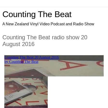
Counting The Beat
A New Zealand Vinyl Video Podcast and Radio Show
Counting The Beat radio show 20
August 2016