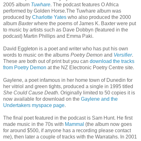
2005 album
Tuwhare
. The podcast features O Africa
performed by Golden Horse.The Tuwhare album was
produced by
Charlotte Yates
who also produced the 2000
album
Baxter
where the poems of James K. Baxter were put
to music by artists such as Dave Dobbyn (featured in the
podcast) Martin Phillips and Emma Paki.
David Eggleton is a poet and writer who has put his own
words to music on the albums
Poetry Demon
and
Versifier
.
These are both out of print but you can
download the tracks
from Poetry Demon
at the NZ Electronic Poetry Centre site.
Gaylene, a poet infamous in her home town of Dunedin for
her vitriol and green tights, produced a single in 1995 titled
She Could Cause Death
. Originally limited to 50 copies it is
now available for download on the
Gaylene and the
Undertakers myspace page
.
The final poet featured in the podcast is Sam Hunt. He first
made music in the 70s with
Mammal
(the album now goes
for around $500, if anyone has a recording please contact
me), then later a couple of tracks with the Warratahs. In 2001