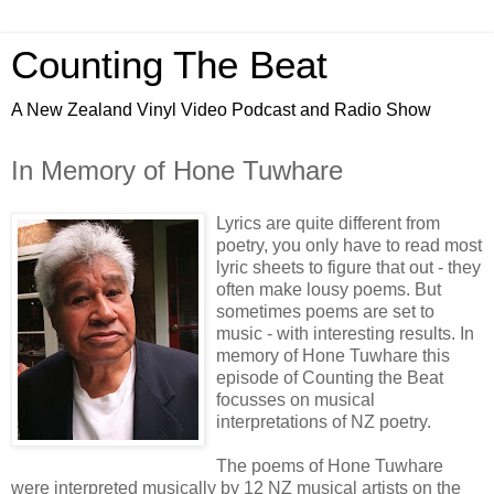
Counting The Beat
A New Zealand Vinyl Video Podcast and Radio Show
In Memory of Hone Tuwhare
Lyrics are quite different from
poetry, you only have to read most
lyric sheets to figure that out - they
often make lousy poems. But
sometimes poems are set to
music - with interesting results. In
memory of Hone Tuwhare this
episode of Counting the Beat
focusses on musical
interpretations of NZ poetry.
The poems of Hone Tuwhare
were interpreted musically by 12 NZ musical artists on the