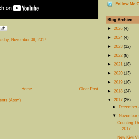
Follow Me O
Blog Archive
►
2026
(4)
►
2024
(4)
sday, November 08, 2017
►
2023
(12)
►
2022
(9)
►
2021
(18)
►
2020
(13)
►
2019
(16)
Home
Older Post
►
2018
(24)
▼
2017
(26)
nts (Atom)
►
December
▼
November
Counting Th
2017
New Kiwi Vi