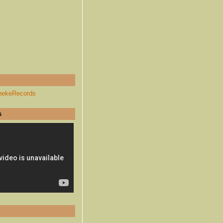
hekeRecords
s