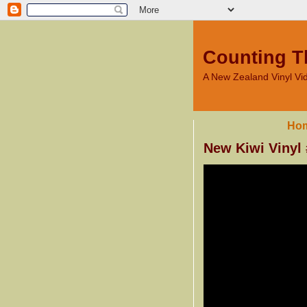
Counting T
A New Zealand Vinyl V
Ho
New Kiwi Vinyl