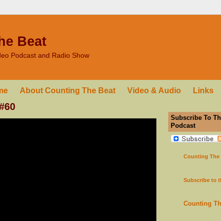
he Beat
ideo Podcast and Radio Show
me
About Counting The Beat
Video & Audio
Links
 #60
Subscribe To Th
Podcast
Counting The
Subscribe to 
Counting T