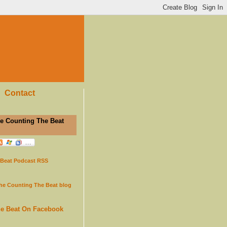
Contact
e Counting The Beat
 Beat Podcast RSS
the Counting The Beat blog
he Beat On Facebook