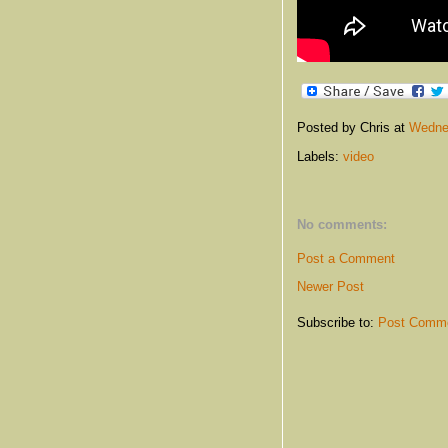
Posted by Chris
at
Wedne
Labels:
video
No comments:
Post a Comment
Newer Post
Subscribe to:
Post Comme