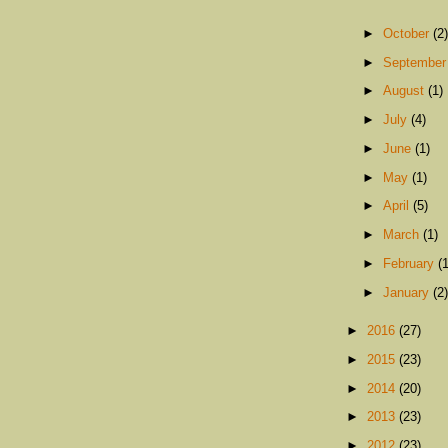
►
October
(2)
►
Septembe
►
August
(1)
►
July
(4)
►
June
(1)
►
May
(1)
►
April
(5)
►
March
(1)
►
February
(1
►
January
(2)
►
2016
(27)
►
2015
(23)
►
2014
(20)
►
2013
(23)
►
2012
(23)