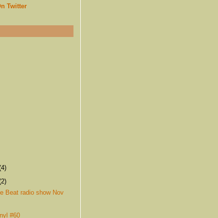
n Twitter
(4)
(2)
e Beat radio show Nov
nyl #60