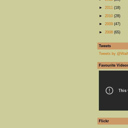
►
2011
(18)
►
2010
(28)
►
2009
(47)
►
2008
(65)
Tweets
Tweets by @Wai
Favourite Video
Flickr