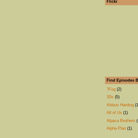
Flickr
Find Episodes B
?Fog
(2)
3Ds
(5)
Aldous Harding
(1
All of Us
(1)
Alpaca Brothers
(
Alpha Plan
(1)
An Emerald City