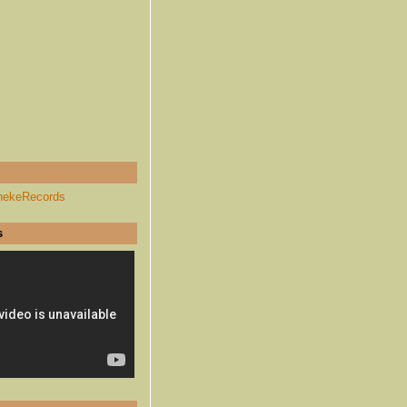
hekeRecords
s