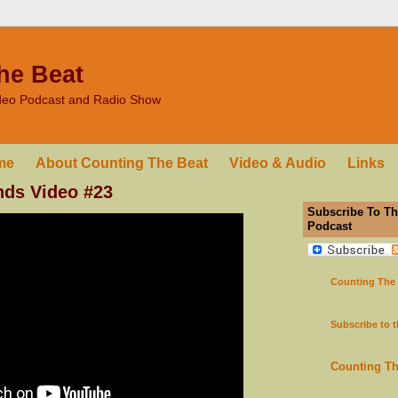
he Beat
ideo Podcast and Radio Show
me
About Counting The Beat
Video & Audio
Links
nds Video #23
Subscribe To Th
Podcast
Counting The
Subscribe to 
Counting T