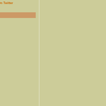
n Twitter