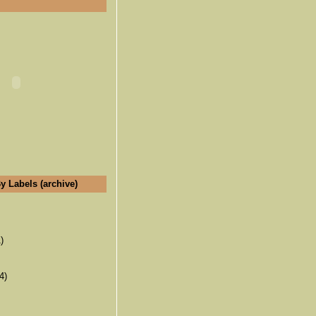
y Labels (archive)
)
4)
(6)