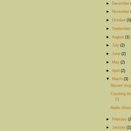
►
December
►
November
►
October
(3)
►
Septembe
►
August
(1)
►
July
(2)
►
June
(2)
►
May
(2)
►
April
(2)
▼
March
(3)
Recent Viny
Counting th
13
Radio Show
►
February
(2
►
January
(1)