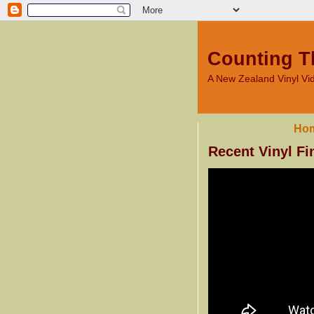
Counting T
A New Zealand Vinyl V
Ho
Recent Vinyl Fi