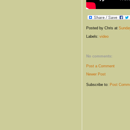
Posted by Chris
at
Sunday
Labels:
video
No comments:
Post a Comment
Newer Post
Subscribe to:
Post Comme