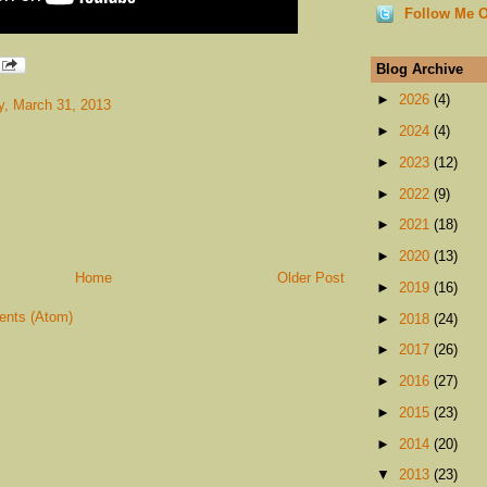
Follow Me O
Blog Archive
►
2026
(4)
, March 31, 2013
►
2024
(4)
►
2023
(12)
►
2022
(9)
►
2021
(18)
►
2020
(13)
Home
Older Post
►
2019
(16)
nts (Atom)
►
2018
(24)
►
2017
(26)
►
2016
(27)
►
2015
(23)
►
2014
(20)
▼
2013
(23)