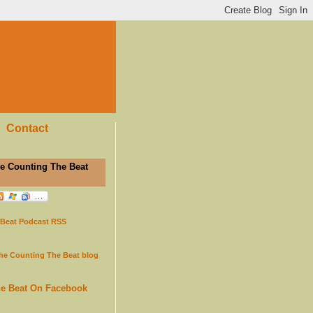
Contact
e Counting The Beat
 Beat Podcast RSS
the Counting The Beat blog
he Beat On Facebook