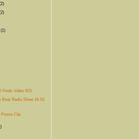
(2)
(2)
r
(1)
l Finds Video #23
e Beat Radio Show 16 03
 Promo Clip
)