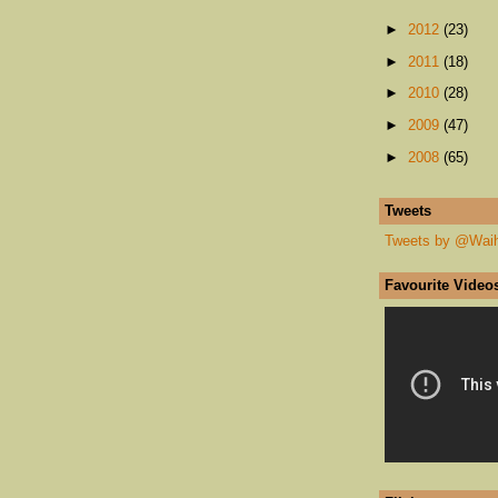
►
2012
(23)
►
2011
(18)
►
2010
(28)
►
2009
(47)
►
2008
(65)
Tweets
Tweets by @Wai
Favourite Video