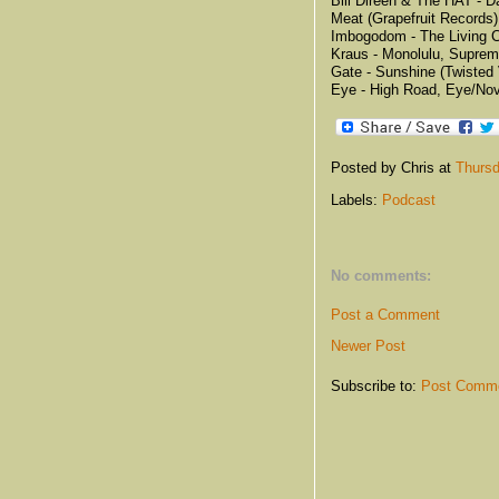
Bill Direen & The HAT - D
Meat (Grapefruit Records)
Imbogodom - The Living Cr
Kraus - Monolulu, Supre
Gate - Sunshine (Twisted 
Eye - High Road, Eye/Nov
Posted by Chris
at
Thursd
Labels:
Podcast
No comments:
Post a Comment
Newer Post
Subscribe to:
Post Comme