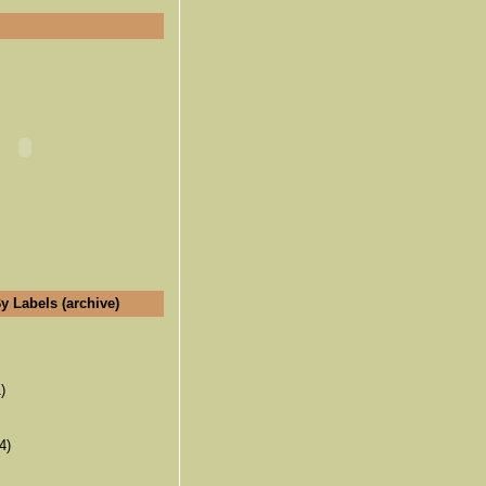
y Labels (archive)
)
4)