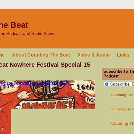
he Beat
ideo Podcast and Radio Show
me
About Counting The Beat
Video & Audio
Links
at Nowhere Festival Special 15
Subscribe To Th
Podcast
Counting The
Subscribe to 
Counting T