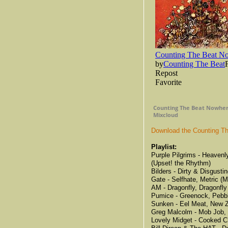
Counting The Beat Nowhere
Mixcloud
Download the Counting Th
Playlist:
Purple Pilgrims - Heavenl
(Upset! the Rhythm)
Bilders - Dirty & Disgust
Gate - Selfhate, Metric (M
AM - Dragonfly, Dragonfly
Pumice - Greenock, Pebbl
Sunken - Eel Meat, New 
Greg Malcolm - Mob Job, 
Lovely Midget - Cooked C