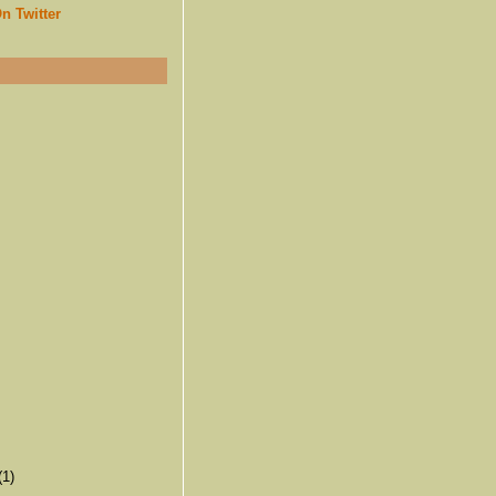
n Twitter
(1)