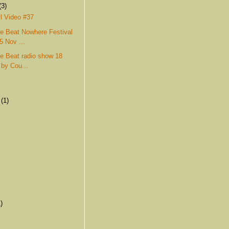
(3)
l Video #37
e Beat Nowhere Festival
5 Nov ...
e Beat radio show 18
 by Cou...
r
(1)
)