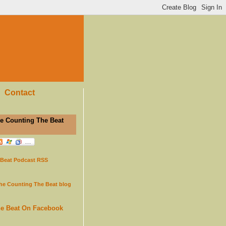
Contact
e Counting The Beat
 Beat Podcast RSS
the Counting The Beat blog
he Beat On Facebook