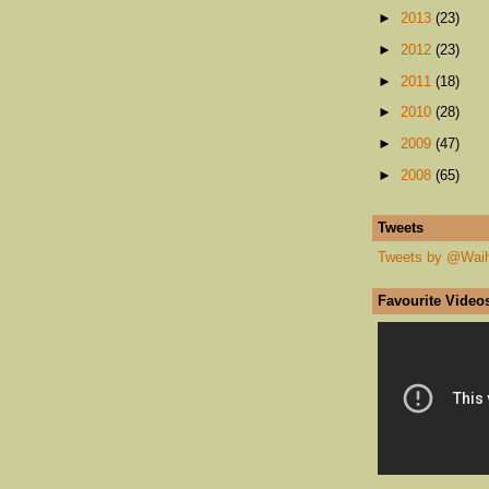
►
2013
(23)
►
2012
(23)
►
2011
(18)
►
2010
(28)
►
2009
(47)
►
2008
(65)
Tweets
Tweets by @Wai
Favourite Video