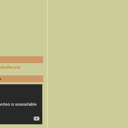
hekeRecords
s