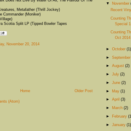
ark Does Not Live By Water Or Air, The Flavour Of The
▼
November
eatures, Metafather (Thrill Jockey)
Recent Viny
me Commander (Moniker)
Counting Th
Village)
a Scotia Split LP (Tipped Bowler Tapes
Special 1
Counting Th
Oct 2014
ay, November 20, 2014
►
October
(1)
►
Septembe
►
August
(2)
►
July
(2)
►
June
(2)
Home
Older Post
►
May
(1)
►
April
(3)
nts (Atom)
►
March
(2)
►
February
(1
►
January
(1)