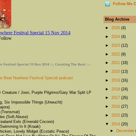
Follow Me O
Blog Archive
►
2026
(4)
►
2024
(4)
►
2023
(12)
►
2022
(9)
►
2021
(18)
 Festival Special 15 Nov 2014
by
Counting The Beat
on
►
2020
(13)
e Beat Nowhere Festival Special podcast
►
2019
(16)
►
2018
(24)
y Creature / Joon, Purple Pilgrims/Gary War Split LP
►
2017
(26)
ing, Six Impossible Things (Unwucht)
►
2016
(27)
ajora)
 (Trensmat)
►
2015
(23)
es (Soft Abuse)
Zealand Eels (Emerald Cocoon)
▼
2014
(20)
Swimming In It (Kraak)
►
December
hicken, Lovely Midget (Ecstatic Peace)