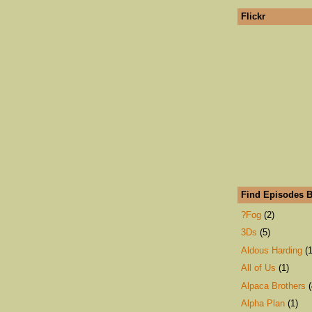
Flickr
Find Episodes B
?Fog
(2)
3Ds
(5)
Aldous Harding
(1
All of Us
(1)
Alpaca Brothers
(
Alpha Plan
(1)