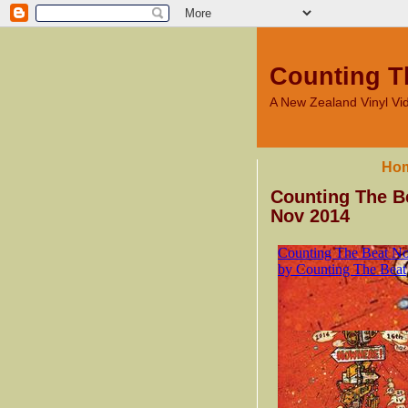
Counting T
A New Zealand Vinyl V
Ho
Counting The Be
Nov 2014