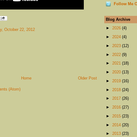
Follow Me O
Blog Archive
►
2026
(4)
, October 22, 2012
►
2024
(4)
►
2023
(12)
►
2022
(9)
►
2021
(18)
►
2020
(13)
Home
Older Post
►
2019
(16)
nts (Atom)
►
2018
(24)
►
2017
(26)
►
2016
(27)
►
2015
(23)
►
2014
(20)
►
2013
(23)