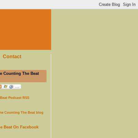
Contact
e Counting The Beat
 Beat Podcast RSS
the Counting The Beat blog
he Beat On Facebook