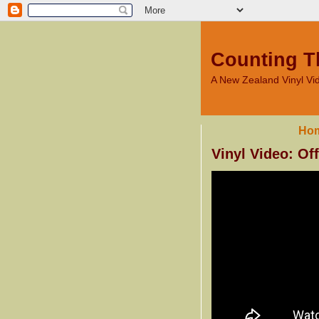
Counting T
A New Zealand Vinyl V
Ho
Vinyl Video: Of