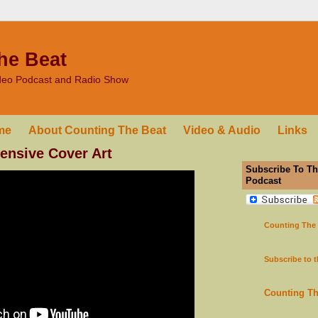
he Beat
ideo Podcast and Radio Show
me
About Counting The Beat
Video & Audio
Links
fensive Cover Art
Subscribe To Th
Podcast
Counting The
Subscribe to 
Counting T