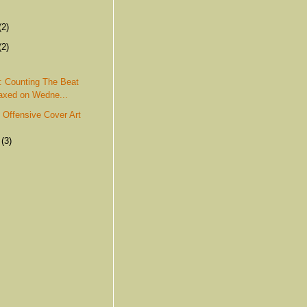
(2)
(2)
: Counting The Beat
xed on Wedne...
: Offensive Cover Art
r
(3)