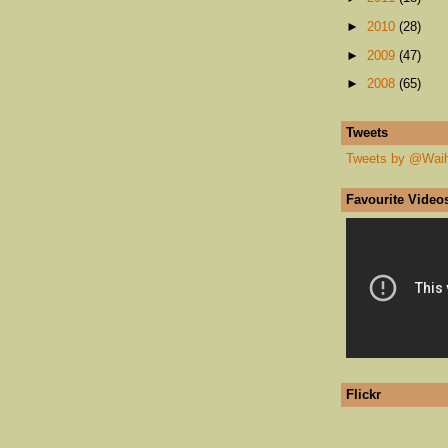
►
2010
(28)
►
2009
(47)
►
2008
(65)
Tweets
Tweets by @Wai
Favourite Video
Flickr