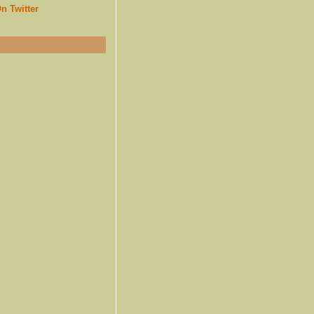
n Twitter