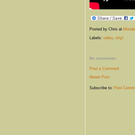
Posted by Chris
at
Monday
Labels:
video
,
vinyl
No comments:
Post a Comment
Newer Post
Subscribe to:
Post Comme