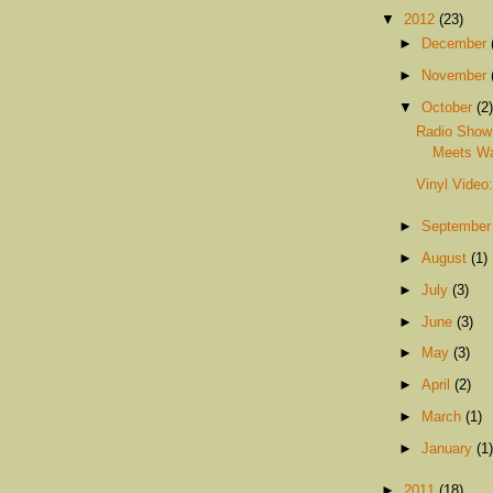
▼
2012
(23)
►
December
►
November
▼
October
(2)
Radio Show
Meets Wa
Vinyl Video
►
Septembe
►
August
(1)
►
July
(3)
►
June
(3)
►
May
(3)
►
April
(2)
►
March
(1)
►
January
(1)
►
2011
(18)