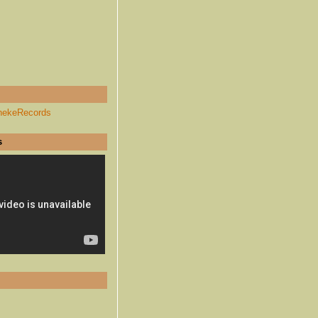
hekeRecords
s