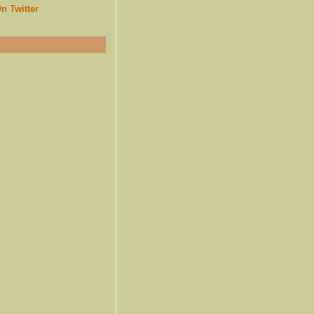
n Twitter