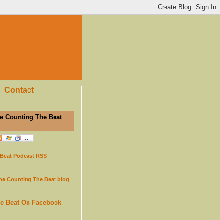
Contact
e Counting The Beat
 Beat Podcast RSS
the Counting The Beat blog
he Beat On Facebook