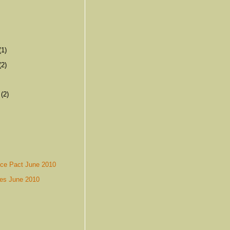
(1)
(2)
r
(2)
nce Pact June 2010
es June 2010