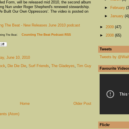
itled Form, will be released mid 2010, the second album
ing Nun under Roger Shepherd's renewed stewardship.
►
February
(3
'We Built Our Own Oppressors'. The video is posted on
►
January
(4)
ng The Beat - New Releases June 2010 podcast
►
2009
(47)
:
Counting The Beat Podcast RSS
nting The Beat
►
2008
(65)
Tweets
Tweets by @Wai
ay, June 10, 2010
ock
,
Die Die Die
,
Surf Friends
,
The Gladeyes
,
Tim Guy
Favourite Video
Home
Older Post
nts (Atom)
Flickr