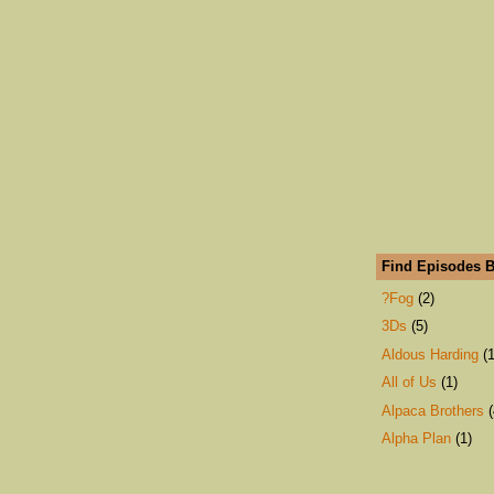
Find Episodes B
?Fog
(2)
3Ds
(5)
Aldous Harding
(1
All of Us
(1)
Alpaca Brothers
(
Alpha Plan
(1)
An Emerald City