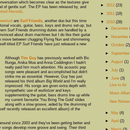
nversation which becomes clear as the textures give
►
2012
(23)
nd of gentle surf. The EP has been released by, and
rtool Records
.
►
2011
(18)
wertool
are
Surf Friends
, another duo but this time
▼
2010
(28)
tional vocals, guitar, bass, keys and drums set-up, but
►
December
 them Surf Friends drumming duties are handled by a
vinced about drum machines but I do like their guitar
►
November
h move between chugging Flying Nun and shimmering
self-titled EP Surf Friends have just released a new
►
October
(2)
►
Septembe
Although
Tim Guy
has previously worked with Bic
►
August
(1)
Runga, Anika Moa and Anna Coddington I hadn't
really paid him much attention. His acoustic pop
►
July
(1)
songs were pleasant and accomplished but didn't
strike me as essential. However, Guy has just
▼
June
(3)
released his third album
Big World
and I'm really
Live to Air
impressed. His songs are given extra depth with
sympathetic use of wurlistzer and keys
Music Allia
supplementing the guitar, bass drums line up while
my current favourite 'You Bring The Gold' slides
New Releas
along with a slow groove, aided by the drumming of
elf recently released an excellent album) of the
►
May
(4)
►
April
(2)
round since 2003 and they've been getting better and
ky songs develop more groove and swing. Their third
►
March
(3)