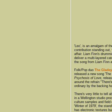
'Leo', is an amalgam of 
contribution standing out,
affair. Liam Finn's drummi
deliver a multi-layered ca
the song from Liam Finn
Folk/Pop duo
The Gladey
released a new song 'The L
Psychosis of Love
, relea
around the refrain "There's
ordinary by the backing h
There's very little to tell 
in a Wellington studio pro
culture samples and field
'Winter of 1979', the stand
has electronic textures bui