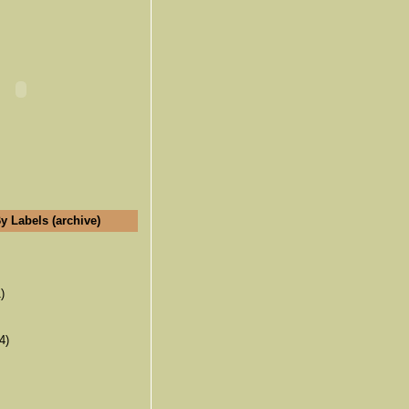
y Labels (archive)
)
4)
(6)