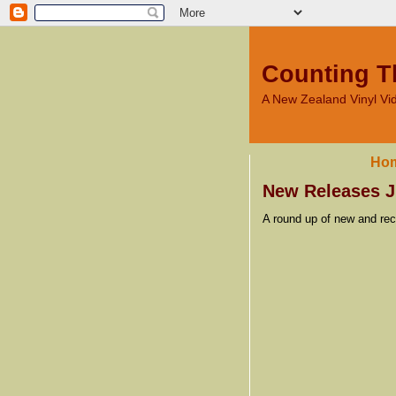
Counting T
A New Zealand Vinyl V
Ho
New Releases J
A round up of new and rec