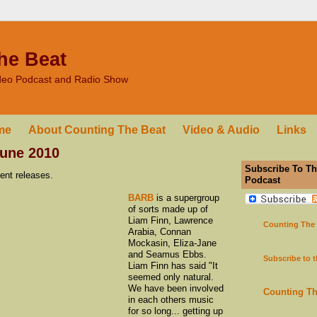
he Beat
ideo Podcast and Radio Show
me
About Counting The Beat
Video & Audio
Links
une 2010
Subscribe To Th
ent releases.
Podcast
BARB
is a supergroup
of sorts made up of
Liam Finn, Lawrence
Counting The
Arabia, Connan
Mockasin, Eliza-Jane
and Seamus Ebbs.
Subscribe to 
Liam Finn has said "It
seemed only natural.
We have been involved
Counting T
in each others music
for so long... getting up