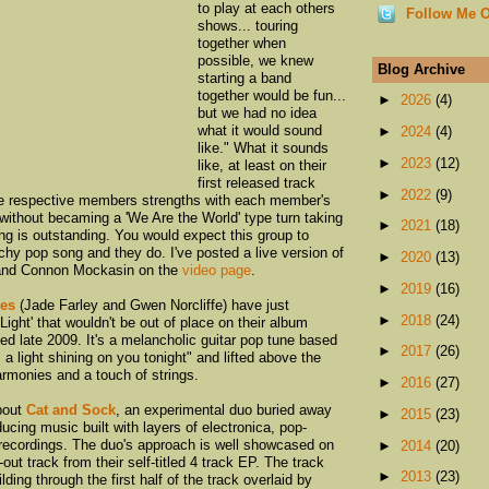
to play at each others
Follow Me O
shows... touring
together when
possible, we knew
Blog Archive
starting a band
together would be fun...
►
2026
(4)
but we had no idea
what it would sound
►
2024
(4)
like." What it sounds
►
2023
(12)
like, at least on their
first released track
►
2022
(9)
the respective members strengths with each member's
 without becaming a 'We Are the World' type turn taking
►
2021
(18)
ng is outstanding. You would expect this group to
tchy pop song and they do. I've posted a live version of
►
2020
(13)
 and Connon Mockasin on the
video page
.
►
2019
(16)
es
(Jade Farley and Gwen Norcliffe) have just
►
2018
(24)
ight' that wouldn't be out of place on their album
sed late 2009. It's a melancholic guitar pop tune based
►
2017
(26)
 a light shining on you tonight" and lifted above the
armonies and a touch of strings.
►
2016
(27)
about
Cat and Sock
, an experimental duo buried away
►
2015
(23)
ducing music built with layers of electronica, pop-
 recordings. The duo's approach is well showcased on
►
2014
(20)
-out track from their self-titled 4 track EP. The track
►
2013
(23)
lding through the first half of the track overlaid by