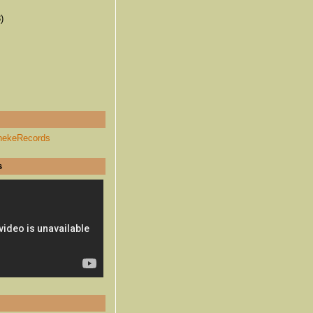
)
hekeRecords
s