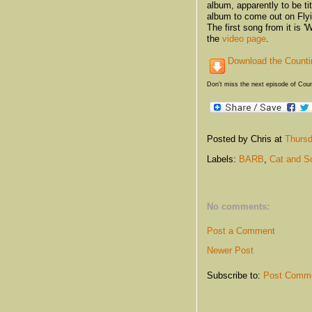
album, apparently to be t
album to come out on Fly
The first song from it is 
the
video page
.
Download the Counti
Don't miss the next episode of Cou
Posted by Chris
at
Thursd
Labels:
BARB
,
Cat and S
No comments:
Post a Comment
Newer Post
Subscribe to:
Post Comme