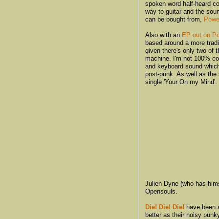
spoken word half-heard co
way to guitar and the sou
can be bought from,
Powe
Also with an
EP out on Po
based around a more tradi
given there's only two of
machine. I'm not 100% con
and keyboard sound whic
post-punk. As well as the 
single 'Your On my Mind'.
Julien Dyne (who has hims
Opensouls.
Die! Die! Die!
have been a
better as their noisy pun