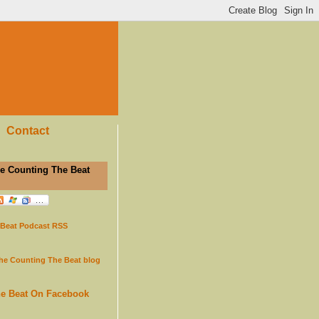
Contact
e Counting The Beat
 Beat Podcast RSS
the Counting The Beat blog
he Beat On Facebook