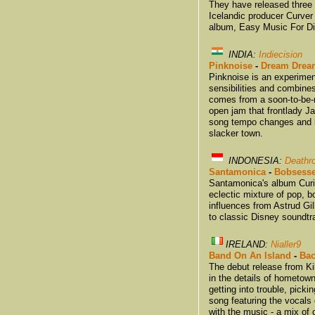
They have released three f
Icelandic producer Curver 
album, Easy Music For Dif
INDIA:
Indiecision
Pinknoise
-
Dream Drea
Pinknoise is an experimen
sensibilities and combine
comes from a soon-to-be-r
open jam that frontlady J
song tempo changes and la
slacker town.
INDONESIA:
Deathr
Santamonica
-
Bobsess
Santamonica's album Curi
eclectic mixture of pop, b
influences from Astrud Gi
to classic Disney soundtr
IRELAND:
Nialler9
Band On An Island
-
Bac
The debut release from K
in the details of hometown 
getting into trouble, pick
song featuring the vocals
with the music - a mix of 