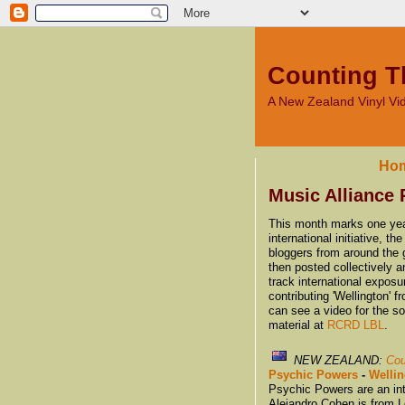
Counting T
A New Zealand Vinyl V
Ho
Music Alliance 
This month marks one year
international initiative, 
bloggers from around the g
then posted collectively a
track international expos
contributing 'Wellington'
can see a video for the s
material at
RCRD LBL
.
NEW ZEALAND:
Cou
Psychic Powers
-
Welli
Psychic Powers are an int
Alejandro Cohen is from L