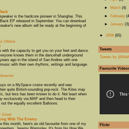
►
March
(4)
 Back
►
February
(4
speaker is the hardcore pioneer in Shanghai. This
Be Back EP released in September. You can download
►
January
(3)
peaker's new album will be ready at the beginning of
►
2008
(65)
ia Urbana
d
Tweets
with the capacity to get you on your feet and dance.
everyone knows them in the dancehall underground
Tweets by @Wai
years ago in the island of San Andres with one
 music with their own rhythms, writings and language.
Favourite Video
dinavian
guys on a MySpace cruise recently and was
eir quite British-sounding pop-rock. The Kites may
ic, but less has been known to do it. Not least when
Play exclusively via MAP and then head to their
ut the equally excellent Balloons.
y Growl
ing With The Enemy
 this month, here's an old favourite from one of my
Flickr
songwriters, Jeremy Warmsley. It's from his How We