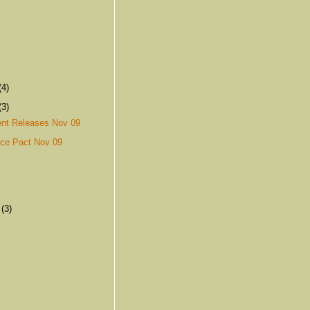
(4)
(3)
nt Releases Nov 09
nce Pact Nov 09
y
r
(3)