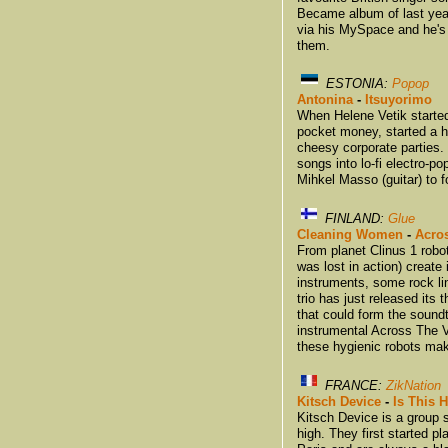
Became album of last year.
via his MySpace and he's
them.
ESTONIA:
Popop
Antonina
-
Itsuyorimo
When Helene Vetik started
pocket money, started a h
cheesy corporate parties.
songs into lo-fi electro-
Mihkel Masso (guitar) to 
FINLAND:
Glue
Cleaning Women
-
Acro
From planet Clinus 1 ro
was lost in action) create
instruments, some rock li
trio has just released its 
that could form the soundt
instrumental Across The 
these hygienic robots ma
FRANCE:
ZikNation
Kitsch Device
-
Is This
Kitsch Device is a group s
high. They first started 