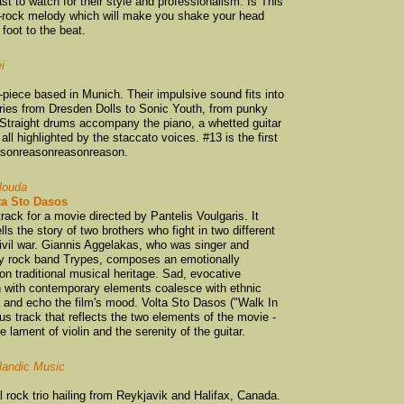
Anika Moa
(3)
st to watch for their style and professionalism. Is This
-rock melody which will make you shake your head
Arc of Ascent
(2)
 foot to the beat.
Artisan Guns
(1)
i
Axemen
(1)
Bachelorette
(6)
r-piece based in Munich. Their impulsive sound fits into
aries from Dresden Dolls to Sonic Youth, from punky
Bailterspace
(2)
 Straight drums accompany the piano, a whetted guitar
ll highlighted by the staccato voices. #13 is the first
Bandicoot
(1)
easonreasonreasonreason.
Bang Bang Eche
Bannerman
(1)
louda
ta Sto Dasos
BARB
(1)
rack for a movie directed by Pantelis Voulgaris. It
ls the story of two brothers who fight in two different
Bas Tubert with 
vil war. Giannis Aggelakas, who was singer and
Batrider
(1)
ary rock band Trypes, composes an emotionally
n traditional musical heritage. Sad, evocative
Bats
(1)
h with contemporary elements coalesce with ethnic
Bear Cat
(4)
a and echo the film's mood. Volta Sto Dasos ("Walk In
s track that reflects the two elements of the movie -
Beastwars
(2)
 lament of violin and the serenity of the guitar.
Beckoning South
elandic Music
Ben and Greta
(1
Benka Boradovsk
 rock trio hailing from Reykjavik and Halifax, Canada.