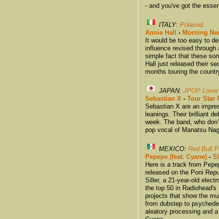
- and you've got the esse
ITALY:
Polaroid
Annie Hall
-
Morning Ne
It would be too easy to de
influence revised through 
simple fact that these so
Hall just released their 
months touring the countr
JAPAN:
JPOP Lover
Sebastian X
-
Tour Star 
Sebastian X are an impres
leanings. Their brilliant 
week. The band, who don't
pop vocal of Manatsu Nag
MEXICO:
Red Bull 
Pepepe (feat. Cyane)
-
S
Here is a track from Pepe
released on the Poni Repu
Siller, a 21-year-old elec
the top 50 in Radiohead's
projects that show the mul
from dubstep to psychedelic
aleatory processing and a 