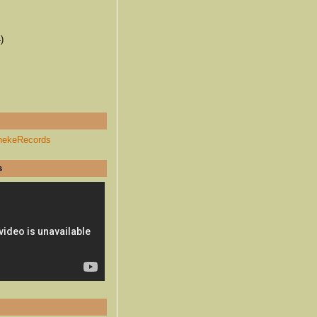
)
hekeRecords
s