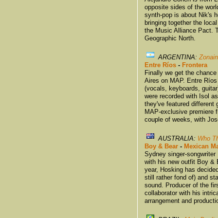
opposite sides of the worl
synth-pop is about Nik's h
bringing together the loc
the Music Alliance Pact. 
Geographic North.
ARGENTINA:
Zonain
Entre Ríos
-
Frontera
Finally we get the chance
Aires on MAP. Entre Ríos 
(vocals, keyboards, guitar
were recorded with Isol as
they've featured different 
MAP-exclusive premiere fr
couple of weeks, with Jos
AUSTRALIA:
Who Th
Boy & Bear
-
Mexican Ma
Sydney singer-songwriter 
with his new outfit Boy & 
year, Hosking has decide
still rather fond of) and s
sound. Producer of the fi
collaborator with his intr
arrangement and producti