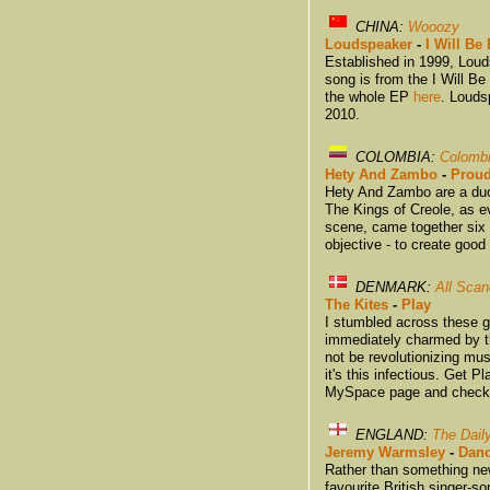
CHINA:
Wooozy
Loudspeaker
-
I Will Be
Established in 1999, Loud
song is from the I Will 
the whole EP
here
. Louds
2010.
COLOMBIA:
Colomb
Hety And Zambo
-
Prou
Hety And Zambo are a duo 
The Kings of Creole, as 
scene, came together six 
objective - to create good
DENMARK:
All Scan
The Kites
-
Play
I stumbled across these 
immediately charmed by th
not be revolutionizing mus
it's this infectious. Get 
MySpace page and check o
ENGLAND:
The Dail
Jeremy Warmsley
-
Danc
Rather than something new
favourite British singer-