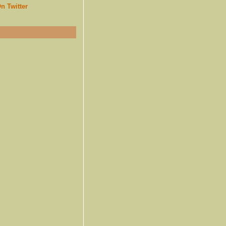
n Twitter