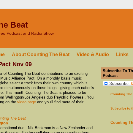
he Beat
ideo Podcast and Radio Show
me
About Counting The Beat
Video & Audio
Links
Pact Nov 09
Subscribe To Th
 of Counting The Beat contributions to an exciting
Podcast
the Music Alliance Pact. On a monthly basis music
lobe select a track from their own country which is
nd simultaneously on those blogs - giving each nation's
ure. This month Counting The Beat is pleased to be
Counting The
 from Wellington/Los Angeles duo
Psychic Powers
. You
ong on the
video page
and you'll find more of their
Subscribe to 
nting The Beat
Counting T
ngton
ernational duo - Nik Brinkman is a New Zealander and
os Angeles. The two collaborate on songwriting from