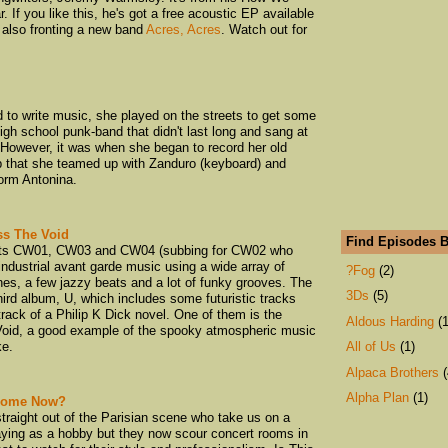
 If you like this, he's got a free acoustic EP available
 also fronting a new band
Acres, Acres
. Watch out for
 to write music, she played on the streets to get some
igh school punk-band that didn't last long and sang at
 However, it was when she began to record her old
pop that she teamed up with Zanduro (keyboard) and
form Antonina.
ss The Void
Find Episodes B
bots CW01, CW03 and CW04 (subbing for CW02 who
 industrial avant garde music using a wide array of
?Fog
(2)
nes, a few jazzy beats and a lot of funky grooves. The
3Ds
(5)
third album, U, which includes some futuristic tracks
rack of a Philip K Dick novel. One of them is the
Aldous Harding
(1
Void, a good example of the spooky atmospheric music
ke.
All of Us
(1)
Alpaca Brothers
(
Alpha Plan
(1)
 Home Now?
traight out of the Parisian scene who take us on a
An Emerald City
playing as a hobby but they now scour concert rooms in