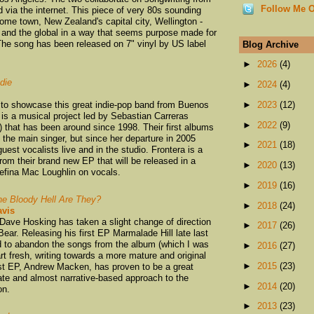
Follow Me O
d via the internet. This piece of very 80s sounding
ome town, New Zealand's capital city, Wellington -
al and the global in a way that seems purpose made for
The song has been released on 7" vinyl by US label
Blog Archive
►
2026
(4)
die
►
2024
(4)
 to showcase this great indie-pop band from Buenos
►
2023
(12)
is a musical project led by Sebastian Carreras
►
2022
(9)
) that has been around since 1998. Their first albums
 the main singer, but since her departure in 2005
►
2021
(18)
guest vocalists live and in the studio. Frontera is a
om their brand new EP that will be released in a
►
2020
(13)
efina Mac Loughlin on vocals.
►
2019
(16)
e Bloody Hell Are They?
►
2018
(24)
vis
Dave Hosking has taken a slight change of direction
►
2017
(26)
Bear. Releasing his first EP Marmalade Hill late last
d to abandon the songs from the album (which I was
►
2016
(27)
tart fresh, writing towards a more mature and original
►
2015
(23)
rst EP, Andrew Macken, has proven to be a great
icate and almost narrative-based approach to the
►
2014
(20)
on.
►
2013
(23)