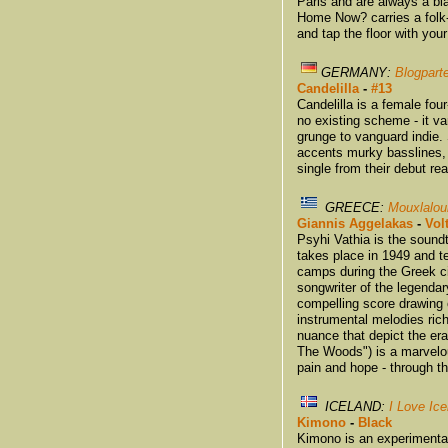
Paris and are always a bla
Home Now? carries a folk
and tap the floor with your
GERMANY:
Blogparte
Candelilla
-
#13
Candelilla is a female fou
no existing scheme - it v
grunge to vanguard indie.
accents murky basslines, a
single from their debut r
GREECE:
Mouxlalou
Giannis Aggelakas
-
Vol
Psyhi Vathia is the soundt
takes place in 1949 and tel
camps during the Greek ci
songwriter of the legend
compelling score drawing o
instrumental melodies ric
nuance that depict the er
The Woods") is a marvelou
pain and hope - through the
ICELAND:
I Love Ic
Kimono
-
Black
Kimono is an experimental