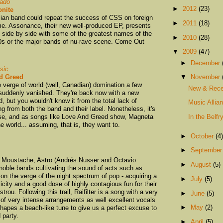
gado
►
2012
(23)
nite
ilian band could repeat the success of CSS on foreign
►
2011
(18)
me. Assonance, their new well-produced EP, presents
 side by side with some of the greatest names of the
►
2010
(28)
00s or the major bands of nu-rave scene. Come Out
▼
2009
(47)
►
December
sic
d Greed
▼
November
verge of world (well, Canadian) domination a few
New & Rece
 suddenly vanished. They're back now with a new
 but you wouldn't know it from the total lack of
Music Allia
ng from both the band and their label. Nonetheless, it's
ase, and as songs like Love And Greed show, Magneta
In the Belfr
he world... assuming, that is, they want to.
►
October
(4)
►
Septembe
s Moustache, Astro (Andrés Nusser and Octavio
►
August
(5)
 noble bands cultivating the sound of acts such as
on the verge of the night spectrum of pop - acquiring a
►
July
(5)
city and a good dose of highly contagious fun for their
ou. Following this trail, Raifilter is a song with a very
►
June
(5)
 of very intense arrangements as well excellent vocals
►
May
(2)
hapes a beach-like tune to give us a perfect excuse to
 party.
►
April
(5)