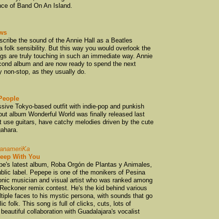
nce of Band On An Island.
Calico Brothers
(
Cassette
(4)
ws
Cat and Sock
(1)
scribe the sound of the Annie Hall as a Beatles
a folk sensibility. But this way you would overlook the
Chris Heazlewoo
ngs are truly touching in such an immediate way. Annie
Chris Knox
(6)
second album and are now ready to spend the next
y non-stop, as they usually do.
Chug
(2)
Clap Clap Riot
(1)
Claypipe
(1)
People
sive Tokyo-based outfit with indie-pop and punkish
Cloudboy
(1)
debut album Wonderful World was finally released last
 use guitars, have catchy melodies driven by the cute
Collapsing Cities
ahara.
Colony
(1)
Connan Mockasi
PanameriKa
leep With You
Cool Rainbows
(2
pe's latest album, Roba Orgón de Plantas y Animales,
blic label. Pepepe is one of the monikers of Pesina
coolies
(1)
tronic musician and visual artist who was ranked among
covers
(1)
 Reckoner remix contest. He's the kid behind various
tiple faces to his mystic persona, with sounds that go
Crawlspace Reco
 folk. This song is full of clicks, cuts, lots of
Crowded House
(
beautiful collaboration with Guadalajara's vocalist