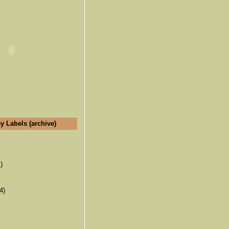
y Labels (archive)
)
4)
(6)