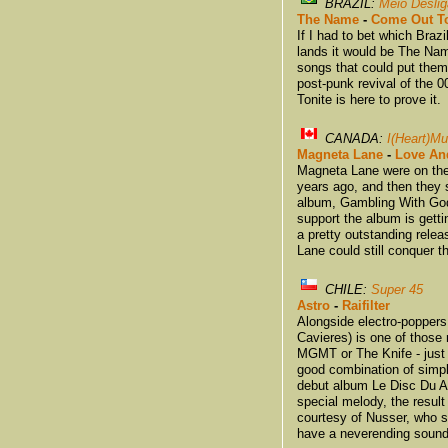
BRAZIL:
Meio Desli
The Name
-
Come Out To
If I had to bet which Braz
lands it would be The Na
songs that could put them
post-punk revival of the 
Tonite is here to prove it.
CANADA:
I(Heart)Mu
Magneta Lane
-
Love An
Magneta Lane were on the 
years ago, and then they
album, Gambling With God,
support the album is getti
a pretty outstanding rele
Lane could still conquer t
CHILE:
Super 45
Astro
-
Raifilter
Alongside electro-popper
Cavieres) is one of those
MGMT or The Knife - just 
good combination of simpli
debut album Le Disc Du Astr
special melody, the result
courtesy of Nusser, who s
have a neverending sound