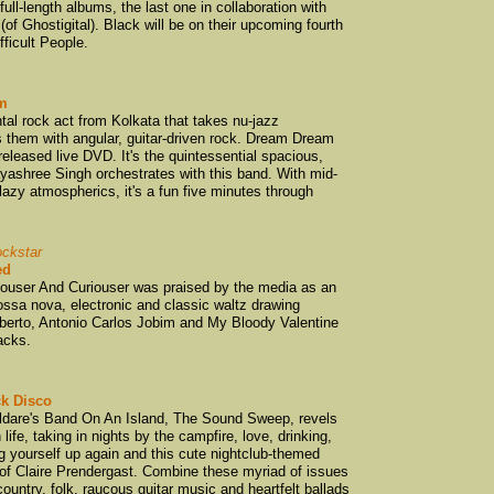
ull-length albums, the last one in collaboration with
Bic Runga
(1)
(of Ghostigital). Black will be on their upcoming fourth
Big Muffin Serio
ficult People.
Bilders
(4)
Bill Direen
(2)
m
tal rock act from Kolkata that takes nu-jazz
Bird Nest Roys
(1
s them with angular, guitar-driven rock. Dream Dream
Body Bomb
(1)
eleased live DVD. It's the quintessential spacious,
ayashree Singh orchestrates with this band. With mid-
Body Corporate
(
zy atmospherics, it's a fun five minutes through
Bond Street Brid
Bored Games
(4)
ockstar
Break Mission Kil
ed
ouser And Curiouser was praised by the media as an
Brendan Dugan
(
ossa nova, electronic and classic waltz drawing
Broken Heartbrea
lberto, Antonio Carlos Jobim and My Bloody Valentine
acks.
Brown Velvet Co
Bruce Blucher
(1)
k Disco
Bruce Russell
(1)
ildare's Band On An Island, The Sound Sweep, revels
Builders
(1)
life, taking in nights by the campfire, love, drinking,
ing yourself up again and this cute nightclub-themed
bunnyJACK
(1)
 of Claire Prendergast. Combine these myriad of issues
country, folk, raucous guitar music and heartfelt ballads
Cakekitchen
(2)